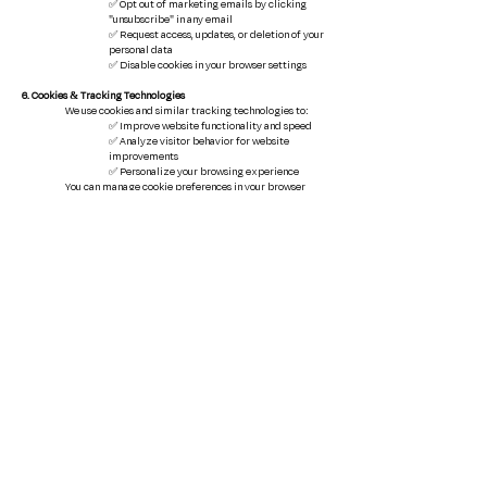
✅ Opt out of marketing emails by clicking
"unsubscribe" in any email
✅ Request access, updates, or deletion of your
personal data
✅ Disable cookies in your browser settings
6. Cookies & Tracking Technologies
We use cookies and similar tracking technologies to:
✅ Improve website functionality and speed
✅ Analyze visitor behavior for website
improvements
✅ Personalize your browsing experience
You can manage cookie preferences in your browser
settings.
7. Third-Party Links
Our Website may contain links to third-party sites (e.g.,
real estate listings, financial services). We are not
responsible for their privacy practices. Please review
their policies before sharing any personal data.
8. Changes to This Policy
We may update this
Privacy Policy
as needed. The latest
version will always be posted on this page.
9. Contact Us
If you have any questions about this
Privacy Policy
or
your data, please contact us:
Email
:
smccune@cdanjoyner.com
Address
: 11016 Woods Crossing
Greenville, SC 29607