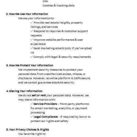
site
Cookies & tracking data
2. How We Use Your Information
We use your information to:
✅ Provide real estate insights, property
listings, and services
✅ Respond to inquiries & customer support
requests
✅ Improve website performance & user
experience
✅ Send marketing emails (only if you’ve opted
in)
✅ Comply with legal & security requirements
3. How We Protect Your Information
We implement security measures to protect your
personal data from unauthorized access, misuse, or
disclosure. However, no online platform is 100% secure,
and we cannot guarantee absolute security.
4. Sharing Your Information
We do not
sell or rent
your personal data. However, we
may share information with:
✅
Service Providers
– Third-party platforms
for email marketing, analytics, or payment
processing
✅
Legal Compliance
– If required by law or to
protect our rights and safety
5. Your Privacy Choices & Rights
You have the right to: