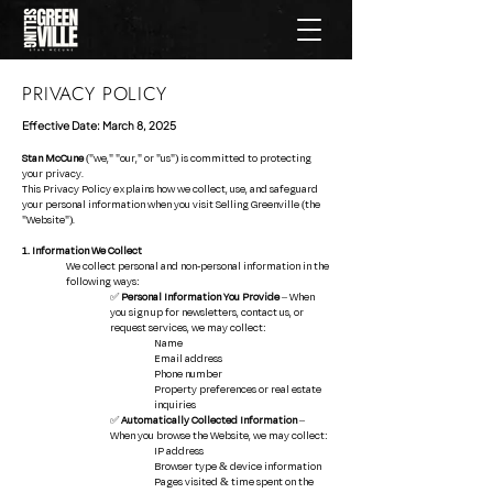
PRIVACY POLICY
Effective Date: March 8, 2025
Stan McCune
("we," "our," or "us") is committed to protecting
your privacy.
This Privacy Policy explains how we collect, use, and safeguard
your personal information when you visit Selling Greenville (the
"Website").
1. Information We Collect
We collect personal and non-personal information in the
following ways:
✅
Personal Information You Provide
– When
you sign up for newsletters, contact us, or
request services, we may collect:
Name
Email address
Phone number
Property preferences or real estate
inquiries
✅
Automatically Collected Information
–
When you browse the Website, we may collect:
IP address
Browser type & device information
Pages visited & time spent on the