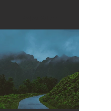
Project Gallery