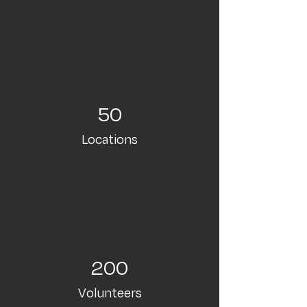
50
Locations
200
Volunteers