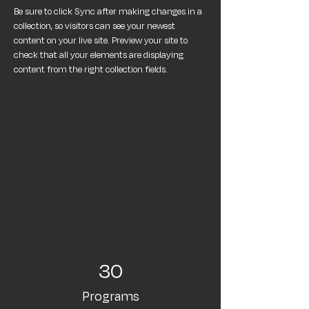
Be sure to click Sync after making changes in a 
collection, so visitors can see your newest 
content on your live site. Preview your site to 
check that all your elements are displaying 
content from the right collection fields. 
Power in Numbers
30
Programs