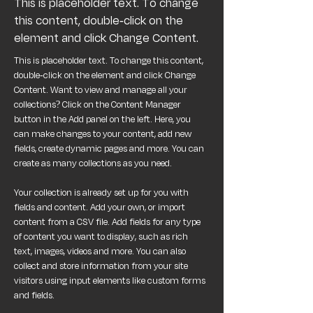
This is placeholder text. To change
this content, double-click on the
element and click Change Content.
This is placeholder text. To change this content, 
double-click on the element and click Change 
Content. Want to view and manage all your 
collections? Click on the Content Manager 
button in the Add panel on the left. Here, you 
can make changes to your content, add new 
fields, create dynamic pages and more. You can 
create as many collections as you need.
Your collection is already set up for you with 
fields and content. Add your own, or import 
content from a CSV file. Add fields for any type 
of content you want to display, such as rich 
text, images, videos and more. You can also 
collect and store information from your site 
visitors using input elements like custom forms 
and fields.