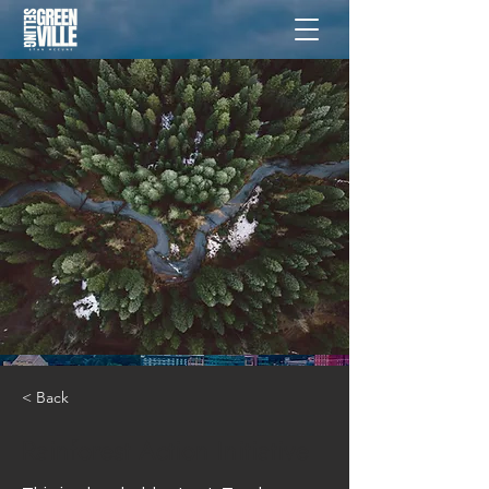
< Back
Rainforest Action Initiative