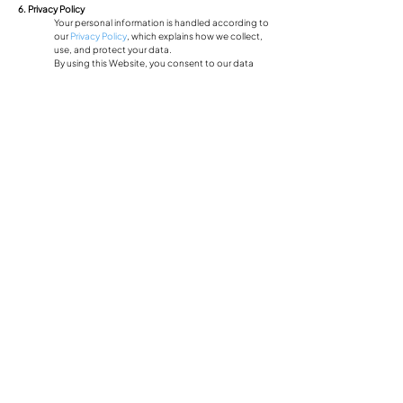
6. Privacy Policy
Your personal information is handled according to
our
Privacy Policy
, which explains how we collect,
use, and protect your data.
By using this Website, you consent to our data
collection practices.
7. Governing Law
These Terms and Conditions shall be governed by
and interpreted under the laws of
South Carolina,
USA
.
Any disputes arising from these terms shall be
resolved in the appropriate courts within the state.
8. Contact Information
If you have any questions regarding these
Terms
and Conditions
, please contact us at:
Email:
smccune@cdanjoyner.com
Address: 11016 Woods Crossing Greenville, SC
29607