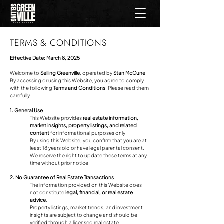
TERMS & CONDITIONS
Effective Date: March 8, 2025
Welcome to
Selling Greenville
, operated by
Stan McCune
.
By accessing or using this Website, you agree to comply
with the following
Terms and Conditions
. Please read them
carefully.
1. General Use
This Website provides
real estate information,
market insights, property listings, and related
content
for informational purposes only.
By using this Website, you confirm that you are at
least 18 years old or have legal parental consent.
We reserve the right to update these terms at any
time without prior notice.
2. No Guarantee of Real Estate Transactions
The information provided on this Website does
not constitute
legal, financial, or real estate
advice
.
Property listings, market trends, and investment
insights are subject to change and should be
verified through a licensed real estate