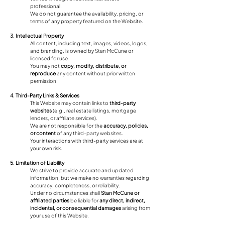
professional.
We do not guarantee the availability, pricing, or
terms of any property featured on the Website.
3. Intellectual Property
All content, including text, images, videos, logos,
and branding, is owned by Stan McCune or
licensed for use.
You may not
copy, modify, distribute, or
reproduce
any content without prior written
permission.
4. Third-Party Links & Services
This Website may contain links to
third-party
websites
(e.g., real estate listings, mortgage
lenders, or affiliate services).
We are not responsible for the
accuracy, policies,
or content
of any third-party websites.
Your interactions with third-party services are at
your own risk.
5. Limitation of Liability
We strive to provide accurate and updated
information, but we make no warranties regarding
accuracy, completeness, or reliability.
Under no circumstances shall
Stan McCune or
affiliated parties
be liable for
any direct, indirect,
incidental, or consequential damages
arising from
your use of this Website.