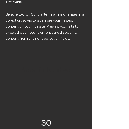
and fields.
Be sure to click Sync after making changes in a 
collection, so visitors can see your newest 
content on your live site. Preview your site to 
check that all your elements are displaying 
content from the right collection fields. 
Power in Numbers
30