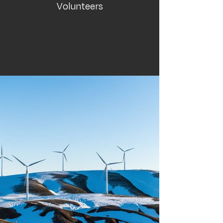
Volunteers
Project Gallery