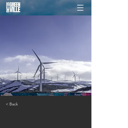
< Back
Renewable Energy
Program