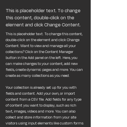
This is placeholder text. To change
this content, double-click on the
element and click Change Content.
This is placeholder text. To change this content, 
double-click on the element and click Change 
Content. Want to view and manage all your 
collections? Click on the Content Manager 
button in the Add panel on the left. Here, you 
can make changes to your content, add new 
fields, create dynamic pages and more. You can 
create as many collections as you need.
Your collection is already set up for you with 
fields and content. Add your own, or import 
content from a CSV file. Add fields for any type 
of content you want to display, such as rich 
text, images, videos and more. You can also 
collect and store information from your site 
visitors using input elements like custom forms 