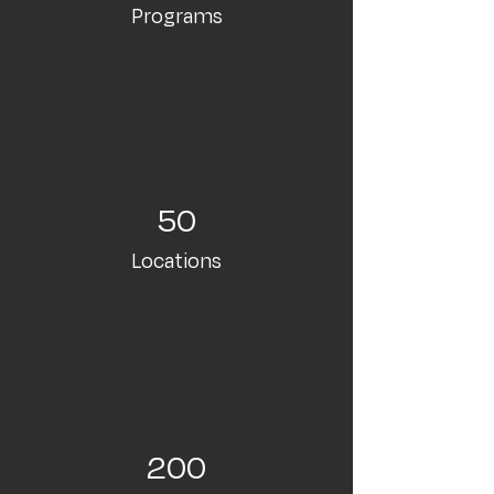
Programs
50
Locations
200