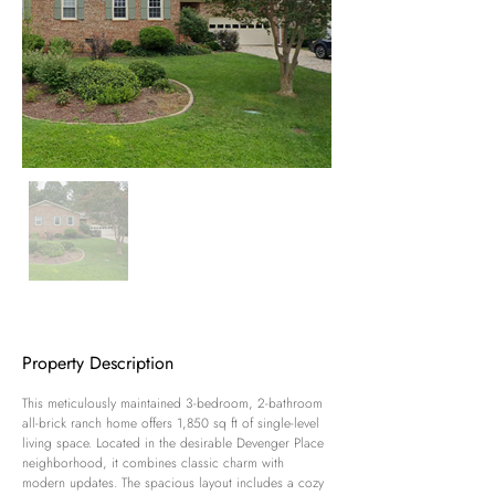
Property Description
This meticulously maintained 3-bedroom, 2-bathroom 
all-brick ranch home offers 1,850 sq ft of single-level 
living space. Located in the desirable Devenger Place 
neighborhood, it combines classic charm with 
modern updates. The spacious layout includes a cozy 