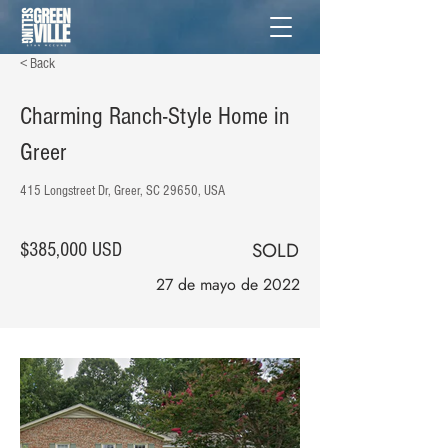
< Back
Charming Ranch-Style Home in
Greer
415 Longstreet Dr, Greer, SC 29650, USA
SOLD
$385,000 USD
27 de mayo de 2022