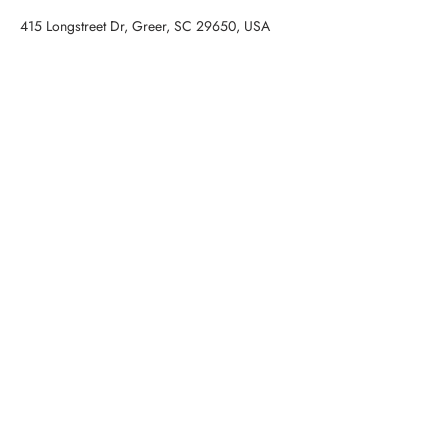
415 Longstreet Dr, Greer, SC 29650, USA
Contact Agent
STAN MCCUNE
(973) 479-1267
smccune@cdanjoyner.com