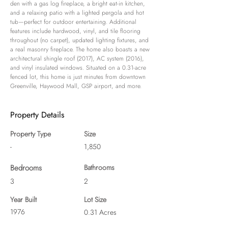
den with a gas log fireplace, a bright eat-in kitchen, 
and a relaxing patio with a lighted pergola and hot 
tub—perfect for outdoor entertaining. Additional 
features include hardwood, vinyl, and tile flooring 
throughout (no carpet), updated lighting fixtures, and 
a real masonry fireplace. The home also boasts a new 
architectural shingle roof (2017), AC system (2016), 
and vinyl insulated windows. Situated on a 0.31-acre 
fenced lot, this home is just minutes from downtown 
Greenville, Haywood Mall, GSP airport, and more.
Property Details
Property Type
Size
-
1,850
Bedrooms
Bathrooms
3
2
Year Built
Lot Size
1976
0.31 Acres