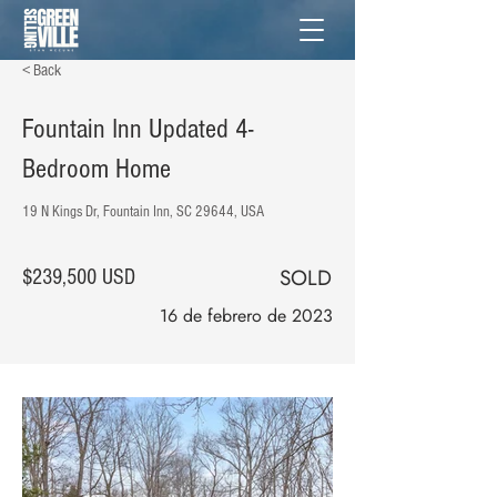
< Back
Fountain Inn Updated 4-
Bedroom Home
19 N Kings Dr, Fountain Inn, SC 29644, USA
SOLD
$239,500 USD
16 de febrero de 2023