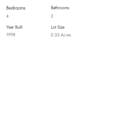
Bedrooms
Bathrooms
4
2
Year Built
Lot Size
1998
0.33 Acres
19 N Kings Dr, Fountain Inn, SC 29644, USA