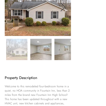
Property Description
Welcome to this remodeled four-bedroom home in a 
quiet, no HOA community in Fountain Inn, less than 2 
miles from the brand new Fountain Inn High School! 
This home has been updated throughout with a new 
HVAC unit, new kitchen cabinets and appliances, 