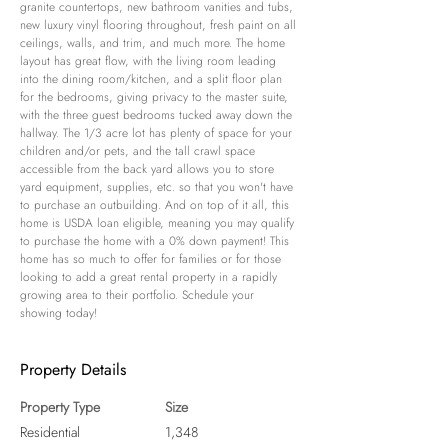
granite countertops, new bathroom vanities and tubs, 
new luxury vinyl flooring throughout, fresh paint on all 
ceilings, walls, and trim, and much more. The home 
layout has great flow, with the living room leading 
into the dining room/kitchen, and a split floor plan 
for the bedrooms, giving privacy to the master suite, 
with the three guest bedrooms tucked away down the 
hallway. The 1/3 acre lot has plenty of space for your 
children and/or pets, and the tall crawl space 
accessible from the back yard allows you to store 
yard equipment, supplies, etc. so that you won't have 
to purchase an outbuilding. And on top of it all, this 
home is USDA loan eligible, meaning you may qualify 
to purchase the home with a 0% down payment! This 
home has so much to offer for families or for those 
looking to add a great rental property in a rapidly 
growing area to their portfolio. Schedule your 
showing today!
Property Details
Property Type
Size
Residential
1,348