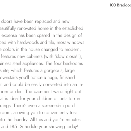
100 Braddoc
d doors have been replaced and new 
utifully renovated home in the established 
expense has been spared in the design of 
laced with hardwoods and tile, most windows 
he colors in the house changed to modern, 
features new cabinets (with "slow close!"), 
inless steel appliances. The four bedrooms 
 suite, which features a gorgeous, large 
wnstairs you'll notice a huge, finished 
m and could be easily converted into an in-
 room or den. The basement walks right out 
t is ideal for your children or pets to run 
dings. There's even a screened-in porch 
 room, allowing you to conveniently toss 
nto the laundry. All this and you're minutes 
and I-85. Schedule your showing today!