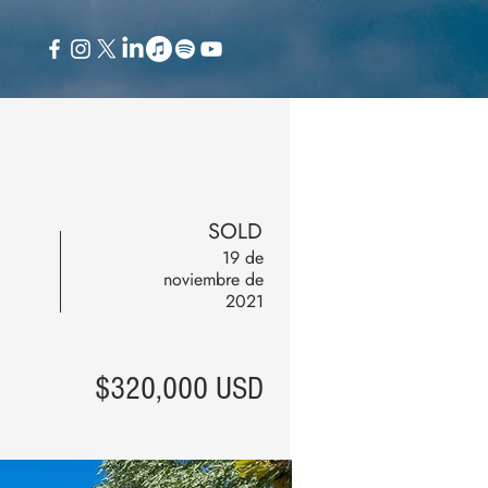
SOLD
19 de
noviembre de
2021
$320,000 USD