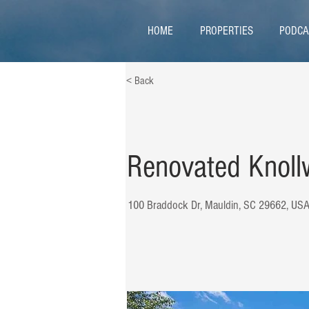
HOME
PROPERTIES
PODCA
< Back
Renovated Knoll
100 Braddock Dr, Mauldin, SC 29662, US