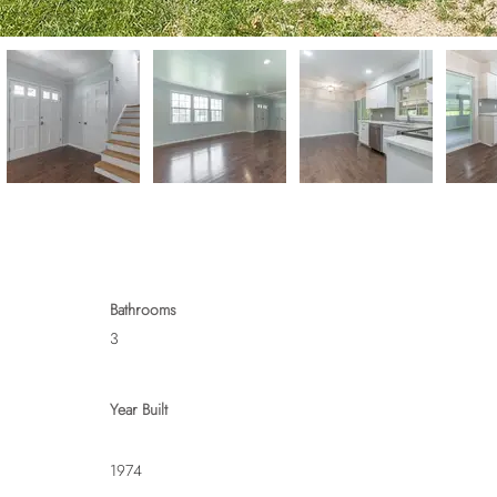
Bathrooms
3
Year Built
1974