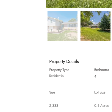
Property Details
Property Type
Bedrooms
Residential
4
Size
Lot Size
2,333
0.4 Acres