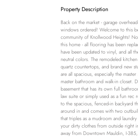
Property Description
Back on the market - garage overhea
windows ordered! Welcome to this bea
community of Knollwood Heights! No 
this home - all flooring has been rep
have been updated to vinyl, and all t
neutral colors. The remodeled kitchen 
quartz countertops, and brand new sta
are all spacious, especially the master
master bathroom and walk-in closet. Do
basement that has its own full bathroo
law suite or simply used as a fun rec
to the spacious, fenced-in backyard tha
around in and comes with two outbuil
that triples as a mudroom and laundry
your dirty clothes from outside right i
away from Downtown Mauldin, I-385, 