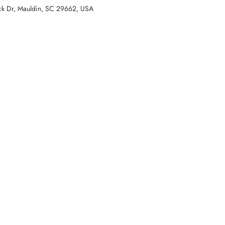
k Dr, Mauldin, SC 29662, USA