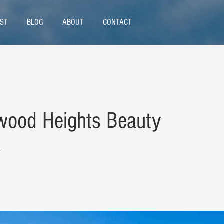
ST
BLOG
ABOUT
CONTACT
wood Heights Beauty
A