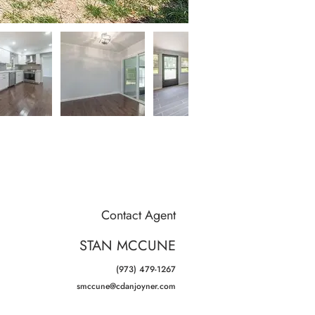
Contact Agent
STAN MCCUNE
(973) 479-1267
smccune@cdanjoyner.com