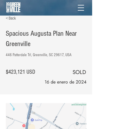
< Back
Spacious Augusta Plan Near
Greenville
446 Patterdale Trl, Greenville, SC 29617, USA
SOLD
$423,121 USD
16 de enero de 2024