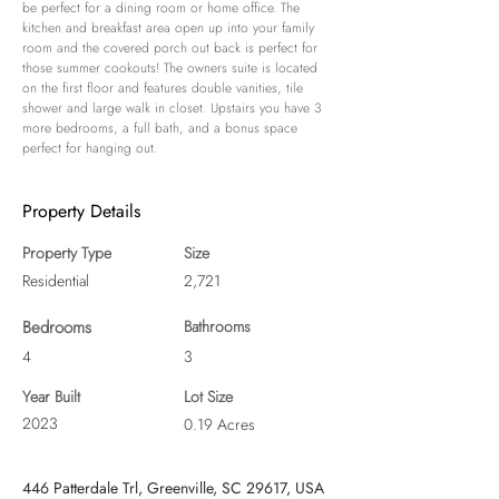
be perfect for a dining room or home office. The 
kitchen and breakfast area open up into your family 
room and the covered porch out back is perfect for 
those summer cookouts! The owners suite is located 
on the first floor and features double vanities, tile 
shower and large walk in closet. Upstairs you have 3 
more bedrooms, a full bath, and a bonus space 
perfect for hanging out.
Property Details
Property Type
Size
Residential
2,721
Bedrooms
Bathrooms
4
3
Year Built
Lot Size
2023
0.19 Acres
446 Patterdale Trl, Greenville, SC 29617, USA