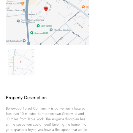
Property Description
Bellewood Forest Community is conveniently located 
less than 10 minutes from downtown Greenville and 
10 miles from Table Rock. The Augusta floorplan has 
all the space you could need! Entering the home into 
your spacious foyer, you have a flex space that would 