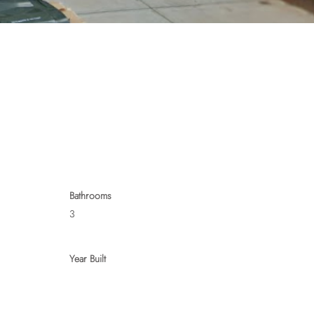
Bathrooms
3
Year Built