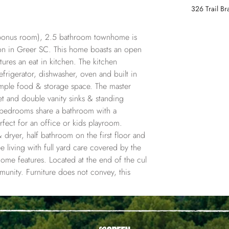
326 Trail B
 bonus room), 2.5 bathroom townhome is 
ion in Greer SC. This home boasts an open 
ures an eat in kitchen. The kitchen 
efrigerator, dishwasher, oven and built in 
ample food & storage space. The master 
et and double vanity sinks & standing 
t bedrooms share a bathroom with a 
ect for an office or kids playroom. 
 dryer, half bathroom on the first floor and 
 living with full yard care covered by the 
 home features. Located at the end of the cul 
munity. Furniture does not convey, this 