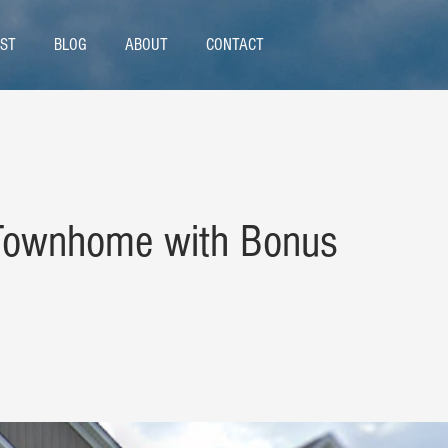
ST
BLOG
ABOUT
CONTACT
 Townhome with Bonus