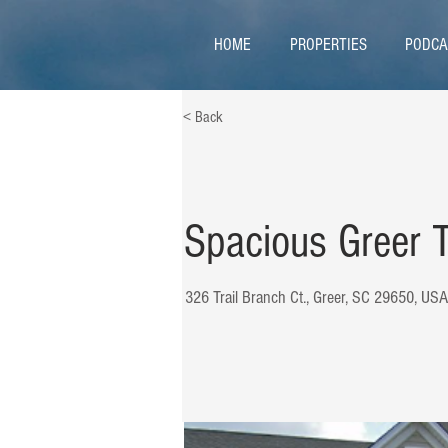
HOME
PROPERTIES
PODCA
< Back
Spacious Greer
326 Trail Branch Ct., Greer, SC 29650, USA