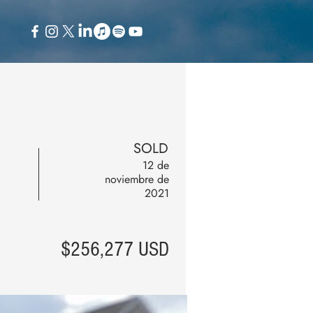
SOLD
12 de
noviembre de
2021
$256,277 USD