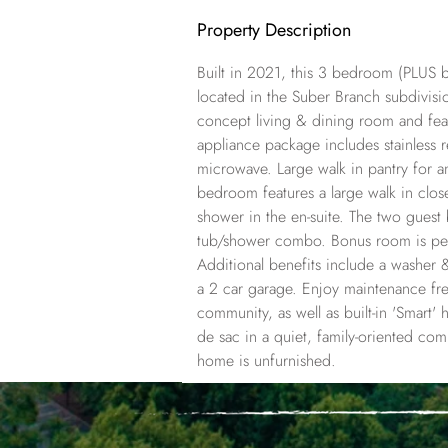
Property Description
Built in 2021, this 3 bedroom (PLUS
located in the Suber Branch subdivis
concept living & dining room and feat
appliance package includes stainless r
microwave. Large walk in pantry for 
bedroom features a large walk in clos
shower in the en-suite. The two gues
tub/shower combo. Bonus room is perf
Additional benefits include a washer &
a 2 car garage. Enjoy maintenance free
community, as well as built-in 'Smart'
de sac in a quiet, family-oriented com