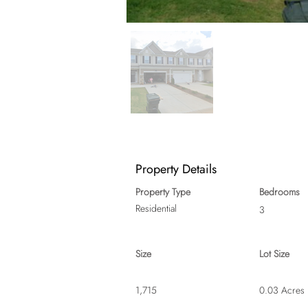
Property Details
Property Type
Bedrooms
Residential
3
Size
Lot Size
1,715
0.03 Acres