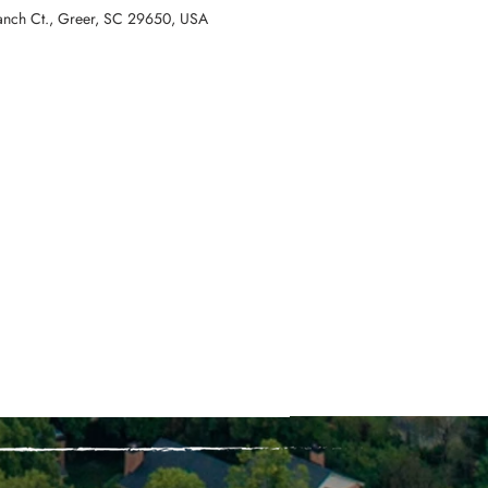
ranch Ct., Greer, SC 29650, USA