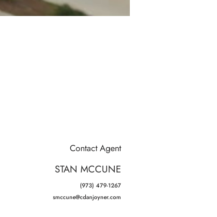
Contact Agent
STAN MCCUNE
(973) 479-1267
smccune@cdanjoyner.com