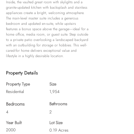
Inside, the vaulted great room with skylights and a 
granite-updated kitchen with backsplash and stainless 
appliances create a bright, welcoming atmosphere. 
The main-level master suite includes a generous 
bedroom and updated en‑suite, while upstairs 
features a bonus space above the garage—ideal for a 
home office, media room, or guest suite. Step outside 
to a private patio overlooking a landscaped backyard 
with an outbuilding for storage or hobbies. This well-
cared-for home delivers exceptional value and 
lifestyle in a highly desirable location.
Property Details
Property Type
Size
Residential
1,954
Bedrooms
Bathrooms
4
2
Year Built
Lot Size
2000
0.19 Acres