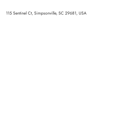
115 Sentinel Ct, Simpsonville, SC 29681, USA
Contact Agent
STAN MCCUNE
(973) 479-1267
smccune@cdanjoyner.com