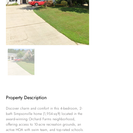
Property Description
Discover charm and comfort in this 4-bedroom, 2-
bath Simpsonville home (1,954 sq ft) located in the 
award-winning Orchard Farms neighborhood, 
offering access to 10-acre recreation grounds, an 
active HOA with swim team, and top-rated schools. 