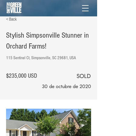
< Back
Stylish Simpsonville Stunner in
Orchard Farms!
115 Sentinel Ct, Simpsonville, SC 29681, USA
SOLD
$235,000 USD
30 de octubre de 2020