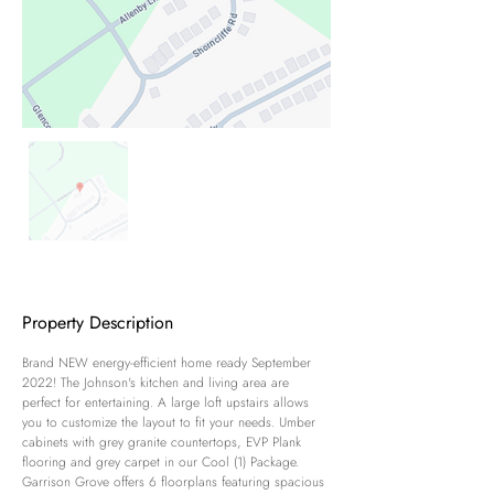
Property Description
Brand NEW energy-efficient home ready September 
2022! The Johnson's kitchen and living area are 
perfect for entertaining. A large loft upstairs allows 
you to customize the layout to fit your needs. Umber 
cabinets with grey granite countertops, EVP Plank 
flooring and grey carpet in our Cool (1) Package. 
Garrison Grove offers 6 floorplans featuring spacious 