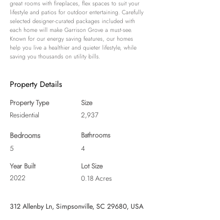
great rooms with fireplaces, flex spaces to suit your 
lifestyle and patios for outdoor entertaining. Carefully 
selected designer-curated packages included with 
each home will make Garrison Grove a must-see. 
Known for our energy saving features, our homes 
help you live a healthier and quieter lifestyle, while 
saving you thousands on utility bills.
Property Details
Property Type
Size
Residential
2,937
Bedrooms
Bathrooms
5
4
Year Built
Lot Size
2022
0.18 Acres
312 Allenby Ln, Simpsonville, SC 29680, USA