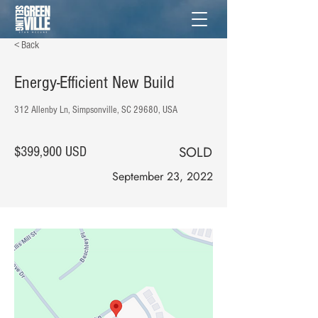
< Back
Energy-Efficient New Build
312 Allenby Ln, Simpsonville, SC 29680, USA
SOLD
$399,900 USD
September 23, 2022