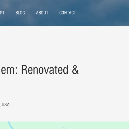
ST
BLOG
ABOUT
CONTACT
Gem: Renovated &
9, USA