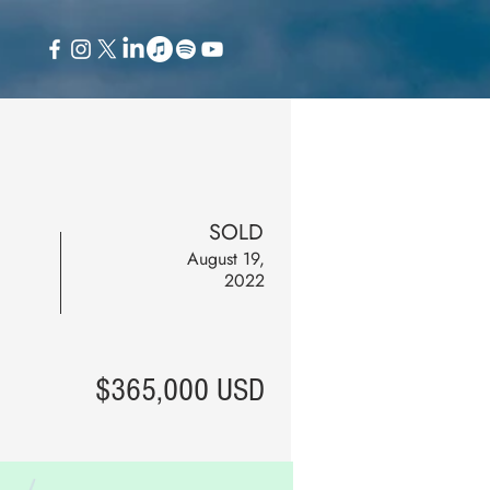
SOLD
August 19,
2022
$365,000 USD