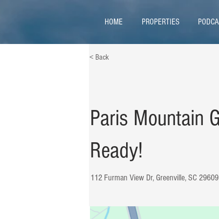
HOME
PROPERTIES
PODCA
< Back
Paris Mountain 
Ready!
112 Furman View Dr, Greenville, SC 2960