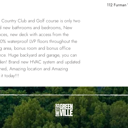
112 Furman 
 Country Club and Golf course is only two 
and new bathrooms and bedrooms, New 
iances, new deck with access from the 
% waterproof LVP floors throughout the 
ing area, bonus room and bonus office 
ance. Huge backyard and garage, you can 
den! Brand new HVAC system and updated 
ioned, Amazing location and Amazing 
t today!!!