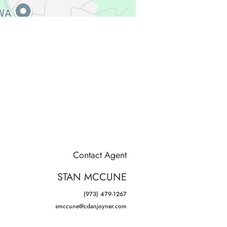
Contact Agent
STAN MCCUNE
(973) 479-1267
smccune@cdanjoyner.com