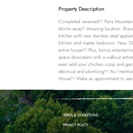
Property Description
Completed renewed!!! Paris Mountain
blocks away!! Amazing location. Br
kitchen with new stainless steel appl
kitchen and master bedroom. New 100
entire house!!! Plus, bonus entertain
space downstairs with a walkout entr
even add your chicken coop and gar
electrical and plumbing!!! As I ment
House!!! Make an appointment to see i
TERMS & CONDITIONS
PRIVACY POLICY