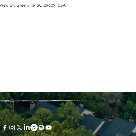
View Dr, Greenville, SC 29609, USA