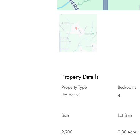
Property Details
Property Type
Bedrooms
Residential
4
Size
Lot Size
2,700
0.38 Acres