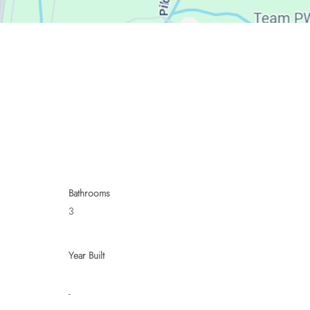
Bathrooms
3
Year Built
-