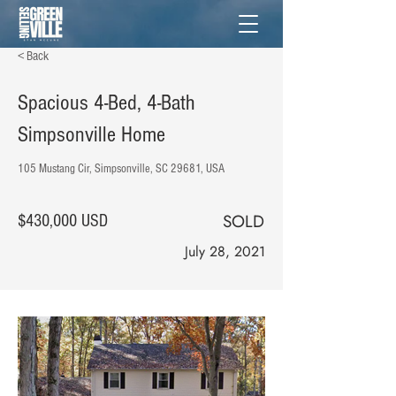
< Back
Spacious 4-Bed, 4-Bath
Simpsonville Home
105 Mustang Cir, Simpsonville, SC 29681, USA
SOLD
$430,000 USD
July 28, 2021