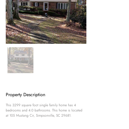
Property Description
This 3299 square foot single family home has 4 
bedrooms and 4.0 bathrooms. This home is located 
at 105 Mustang Cir, Simpsonville, SC 29681.