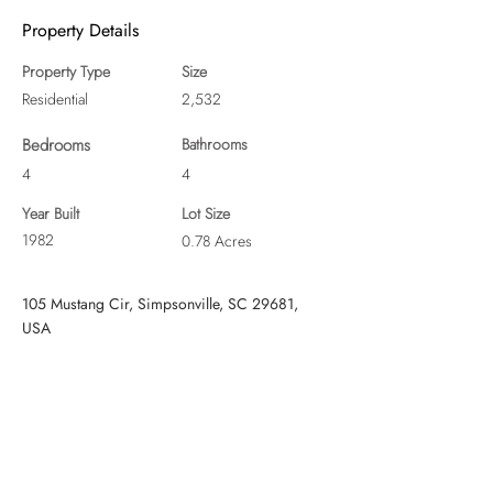
Property Details
Property Type
Size
Residential
2,532
Bedrooms
Bathrooms
4
4
Year Built
Lot Size
1982
0.78 Acres
105 Mustang Cir, Simpsonville, SC 29681,
USA