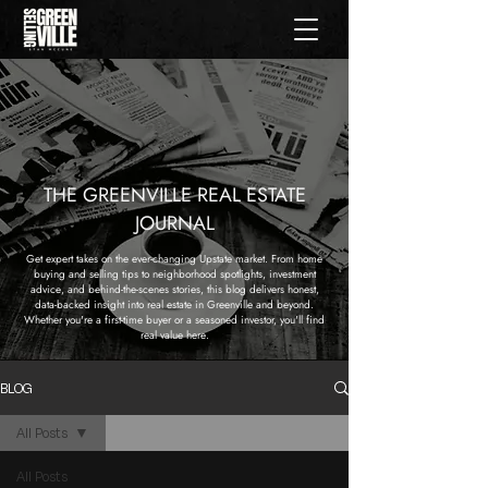
THE GREENVILLE REAL ESTATE
JOURNAL
Get expert takes on the ever-changing Upstate market. From home
buying and selling tips to neighborhood spotlights, investment
advice, and behind-the-scenes stories, this blog delivers honest,
data-backed insight into real estate in Greenville and beyond.
Whether you're a first-time buyer or a seasoned investor, you'll find
real value here.
BLOG
All Posts
All Posts