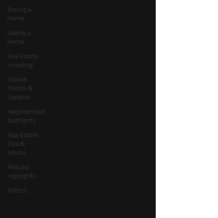
Buying a
Home
Selling a
Home
Real Estate
Investing
Market
Trends &
Updates
Neighborhood
Spotlights
Real Estate
Tips &
Advice
Podcast
Highlights
Politics