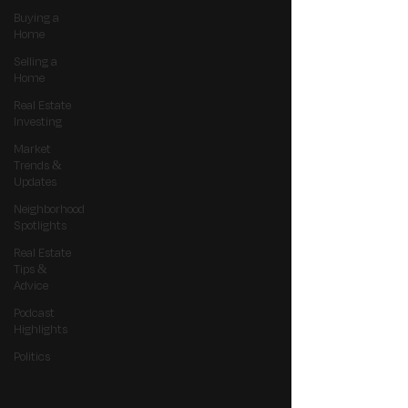
Buying a
Home
Selling a
Home
Real Estate
Investing
Market
Trends &
Updates
Neighborhood
Spotlights
Real Estate
Tips &
Advice
Podcast
Highlights
Politics