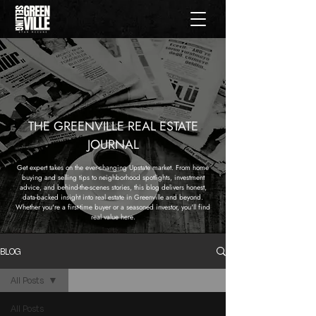
THE GREENVILLE REAL ESTATE
JOURNAL
Get expert takes on the ever-changing Upstate market. From home
buying and selling tips to neighborhood spotlights, investment
advice, and behind-the-scenes stories, this blog delivers honest,
data-backed insight into real estate in Greenville and beyond.
Whether you're a first-time buyer or a seasoned investor, you'll find
real value here.
BLOG
All Posts
All Posts