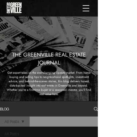
THE GREENVILLE REAL ESTATE
JOURNAL
Get expert takes on the ever-changing Upstate market. From home
buying and selling tips to neighborhood spotlights, investment
advice, and behind-the-scenes stories, this blog delivers honest,
data-backed insight into real estate in Greenville and beyond.
Whether you're a first-time buyer or a seasoned investor, you'll find
real value here.
BLOG
All Posts
All Posts