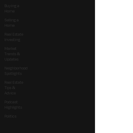
Buying a
Home
Selling a
Home
Real Estate
Investing
Market
Trends &
Updates
Neighborhood
Spotlights
Real Estate
Tips &
Advice
Podcast
Highlights
Politics