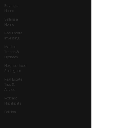
Buying a
Home
Selling a
Home
Real Estate
Investing
Market
Trends &
Updates
Neighborhood
Spotlights
Real Estate
Tips &
Advice
Podcast
Highlights
Politics