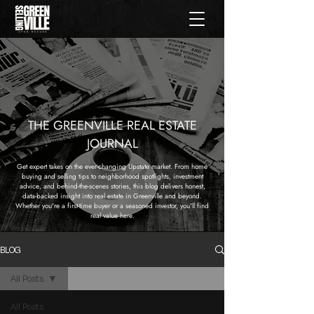
THE GREENVILLE REAL ESTATE
JOURNAL
Get expert takes on the ever-changing Upstate market. From home
buying and selling tips to neighborhood spotlights, investment
advice, and behind-the-scenes stories, this blog delivers honest,
data-backed insight into real estate in Greenville and beyond.
Whether you're a first-time buyer or a seasoned investor, you'll find
real value here.
BLOG
All Posts
All Posts