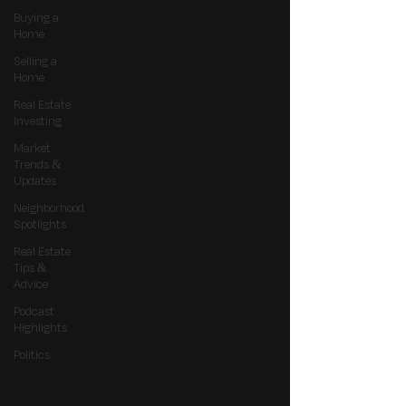
Buying a
Home
Selling a
Home
Real Estate
Investing
Market
Trends &
Updates
Neighborhood
Spotlights
Real Estate
Tips &
Advice
Podcast
Highlights
Politics