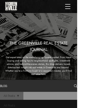
THE GREENVILLE REAL ESTATE
JOURNAL
Get expert takes on the ever-changing Upstate market. From home
buying and selling tips to neighborhood spotlights, investment
advice, and behind-the-scenes stories, this blog delivers honest,
data-backed insight into real estate in Greenville and beyond.
Whether you're a first-time buyer or a seasoned investor, you'll find
real value here.
BLOG
All Posts
All Posts