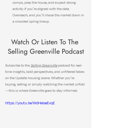
comps, prep the house, and expect strong 
activity if you’re aligned with the data. 
Overreach, and you’ll chase the market down in 
a crowded spring lineup.
Watch Or Listen To The 
Selling Greenville Podcast
Subscribe to the 
Selling Greenville
 podcast for real-
time insights, bold perspectives, and unfiltered takes 
on the Upstate housing scene. Whether you’re 
buying, selling, or simply watching the market unfold
—this is where Greenville goes to stay informed.
https://youtu.be/WdHeIseEvqE