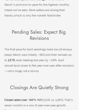
March’s print and on pace for the highest monthly 
intake we’ve seen. More sellers are raising their 
hands, which is why the market 
feels
 fuller.
Pending Sales: Expect Big 
Revisions
The first pass for April pendings looks low (it always 
does). March was initially ~950 and then revised up 
to 
1,572
, even beating last year by ~1.8%. April 
should land closer to flat year-over-year after revisions
—not a surge, not a slump.
Closings Are Quietly Strong
Closed sales rose ~9.6% YoY
 (1,531 vs. 1,397). That’s 
seven months in a row of year-over-year growth. 