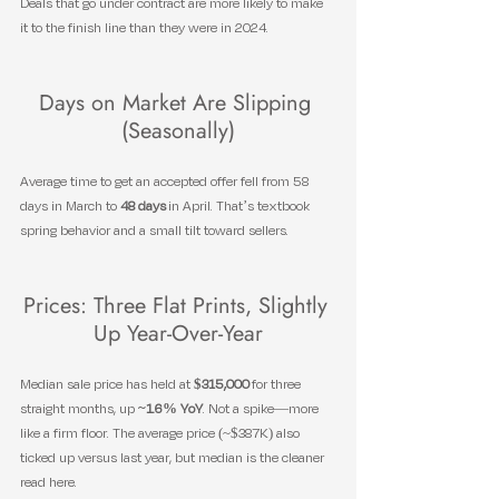
Deals that go under contract are more likely to make 
it to the finish line than they were in 2024.
Days on Market Are Slipping 
(Seasonally)
Average time to get an accepted offer fell from 58 
days in March to 
48 days
 in April. That’s textbook 
spring behavior and a small tilt toward sellers.
Prices: Three Flat Prints, Slightly 
Up Year-Over-Year
Median sale price has held at 
$315,000
 for three 
straight months, up 
~1.6% YoY
. Not a spike—more 
like a firm floor. The average price (~$387K) also 
ticked up versus last year, but median is the cleaner 
read here.