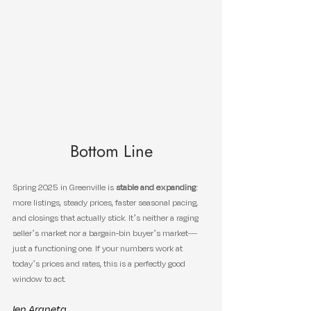
Bottom Line
Spring 2025 in Greenville is 
stable and expanding
: 
more listings, steady prices, faster seasonal pacing, 
and closings that actually stick. It’s neither a raging 
seller’s market nor a bargain-bin buyer’s market—
just a functioning one. If your numbers work at 
today’s prices and rates, this is a perfectly good 
window to act.
Ien Araneta