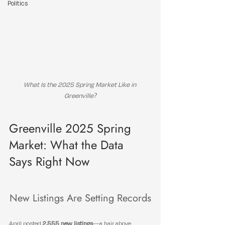
Politics
What Is the 2025 Spring Market Like in 
Greenville?
Greenville 2025 Spring 
Market: What the Data 
Says Right Now
New Listings Are Setting Records
April posted 
2,555 new listings
—a hair above 