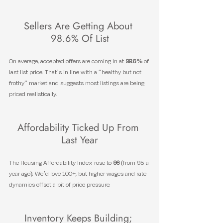
Sellers Are Getting About 
98.6% Of List
On average, accepted offers are coming in at 
98.6%
 of 
last list price. That’s in line with a “healthy but not 
frothy” market and suggests most listings are being 
priced realistically.
Affordability Ticked Up From 
Last Year
The Housing Affordability Index rose to 
96
 (from 95 a 
year ago). We’d love 100+, but higher wages and rate 
dynamics offset a bit of price pressure.
Inventory Keeps Building; 