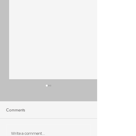
Comments
Write a comment...
Can Greenville Stay
Greenville's Marke