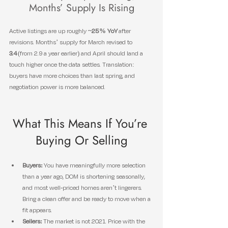
Months’ Supply Is Rising
Active listings are up roughly 
~25% YoY
 after 
revisions. Months’ supply for March revised to 
3.4
 (from 2.9 a year earlier) and April should land a 
touch higher once the data settles. Translation: 
buyers have more choices than last spring, and 
negotiation power is more balanced.
What This Means If You’re 
Buying Or Selling
Buyers:
 You have meaningfully more selection 
than a year ago, DOM is shortening seasonally, 
and most well-priced homes aren’t lingerers. 
Bring a clean offer and be ready to move when a 
fit appears.
Sellers:
 The market is not 2021. Price with the 