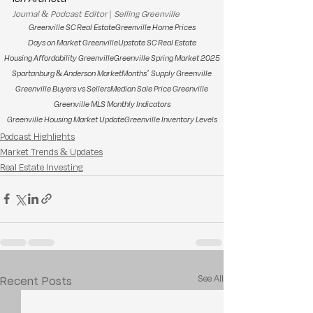
Journal & Podcast Editor | Selling Greenville
Greenville SC Real Estate
Greenville Home Prices
Days on Market Greenville
Upstate SC Real Estate
Housing Affordability Greenville
Greenville Spring Market 2025
Spartanburg & Anderson Market
Months’ Supply Greenville
Greenville Buyers vs Sellers
Median Sale Price Greenville
Greenville MLS Monthly Indicators
Greenville Housing Market Update
Greenville Inventory Levels
Podcast Highlights
Market Trends & Updates
Real Estate Investing
See All
Recent Posts