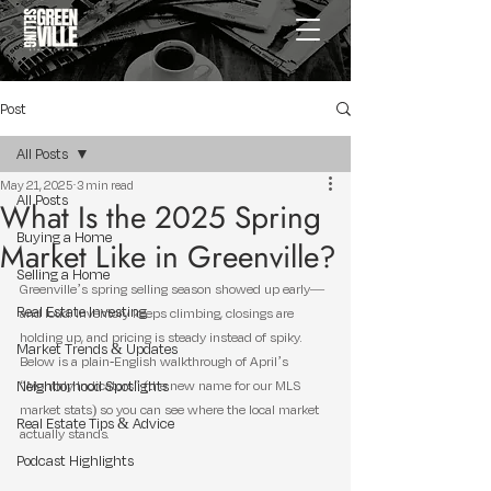
Post
All Posts
May 21, 2025
3 min read
All Posts
What Is the 2025 Spring
Buying a Home
Market Like in Greenville?
Selling a Home
Greenville’s spring selling season showed up early—
Real Estate Investing
and loud. Inventory keeps climbing, closings are 
holding up, and pricing is steady instead of spiky. 
Market Trends & Updates
Below is a plain-English walkthrough of April’s 
Neighborhood Spotlights
“Monthly Indicators” (the new name for our MLS 
market stats) so you can see where the local market 
Real Estate Tips & Advice
actually stands.
Podcast Highlights