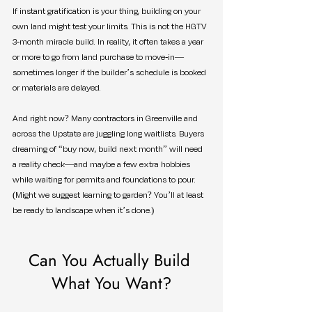
If instant gratification is your thing, building on your 
own land might test your limits. This is not the HGTV 
3-month miracle build. In reality, it often takes a year 
or more to go from land purchase to move-in—
sometimes longer if the builder’s schedule is booked 
or materials are delayed.
And right now? Many contractors in Greenville and 
across the Upstate are juggling long waitlists. Buyers 
dreaming of “buy now, build next month” will need 
a reality check—and maybe a few extra hobbies 
while waiting for permits and foundations to pour. 
(Might we suggest learning to garden? You’ll at least 
be ready to landscape when it’s done.)
Can You Actually Build 
What You Want?