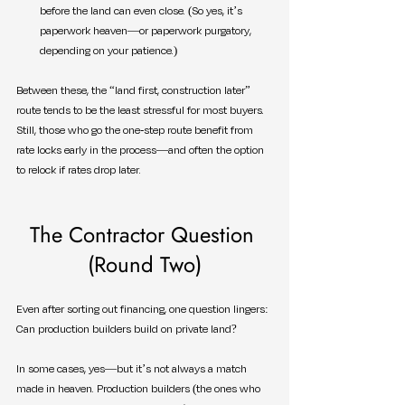
before the land can even close. (So yes, it’s 
paperwork heaven—or paperwork purgatory, 
depending on your patience.)
Between these, the “land first, construction later” 
route tends to be the least stressful for most buyers. 
Still, those who go the one-step route benefit from 
rate locks early in the process—and often the option 
to relock if rates drop later.
The Contractor Question 
(Round Two)
Even after sorting out financing, one question lingers: 
Can production builders build on private land?
In some cases, yes—but it’s not always a match 
made in heaven. Production builders (the ones who 