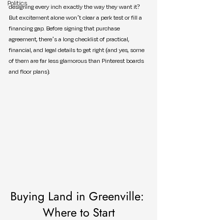
Politics
designing every inch exactly the way they want it? 
But excitement alone won’t clear a perk test or fill a 
financing gap. Before signing that purchase 
agreement, there’s a long checklist of practical, 
financial, and legal details to get right (and yes, some 
of them are far less glamorous than Pinterest boards 
and floor plans).
Buying Land in Greenville: 
Where to Start