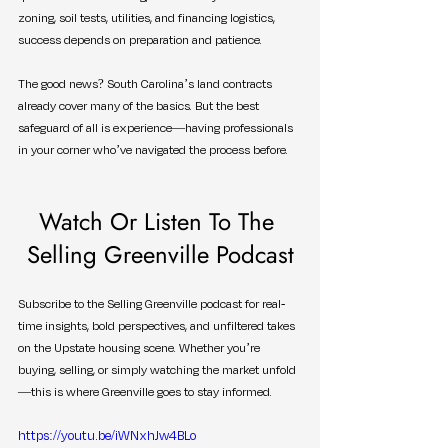
zoning, soil tests, utilities, and financing logistics, 
success depends on preparation and patience.
The good news? South Carolina’s land contracts 
already cover many of the basics. But the best 
safeguard of all is experience—having professionals 
in your corner who’ve navigated the process before.
Watch Or Listen To The 
Selling Greenville Podcast
Subscribe to the Selling Greenville podcast for real-
time insights, bold perspectives, and unfiltered takes 
on the Upstate housing scene. Whether you’re 
buying, selling, or simply watching the market unfold
—this is where Greenville goes to stay informed.
https://youtu.be/iWNxhJw4BLo