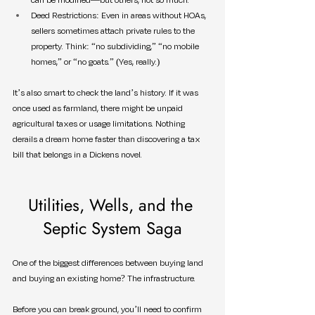
Deed Restrictions: Even in areas without HOAs, 
sellers sometimes attach private rules to the 
property. Think: “no subdividing,” “no mobile 
homes,” or “no goats.” (Yes, really.)
It’s also smart to check the land’s history. If it was 
once used as farmland, there might be unpaid 
agricultural taxes or usage limitations. Nothing 
derails a dream home faster than discovering a tax 
bill that belongs in a Dickens novel.
Utilities, Wells, and the 
Septic System Saga
One of the biggest differences between buying land 
and buying an existing home? The infrastructure.
Before you can break ground, you’ll need to confirm 