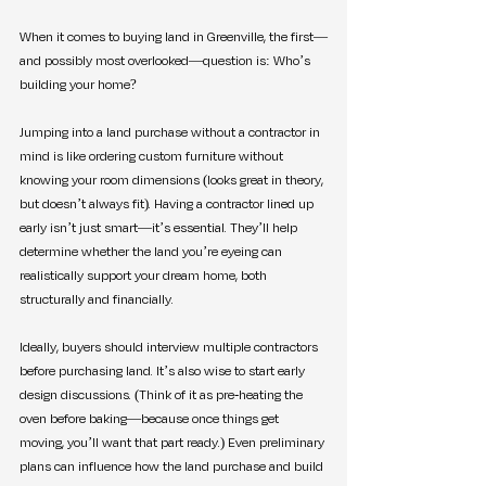
When it comes to buying land in Greenville, the first—
and possibly most overlooked—question is: Who’s 
building your home?
Jumping into a land purchase without a contractor in 
mind is like ordering custom furniture without 
knowing your room dimensions (looks great in theory, 
but doesn’t always fit). Having a contractor lined up 
early isn’t just smart—it’s essential. They’ll help 
determine whether the land you’re eyeing can 
realistically support your dream home, both 
structurally and financially.
Ideally, buyers should interview multiple contractors 
before purchasing land. It’s also wise to start early 
design discussions. (Think of it as pre-heating the 
oven before baking—because once things get 
moving, you’ll want that part ready.) Even preliminary 
plans can influence how the land purchase and build 