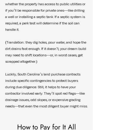
whether the property has access to public utilities or 
if you’ll be responsible for private ones—like drilling 
a well or installing a septic tank. If a septic system is 
required, a perk test will determine if the soil can 
handle it.
(Translation: they dig holes, pour water, and hope the 
dirt drains fast enough. If it doesn’t, your dream build 
may need to shift locations—or, in worst cases, get 
scrapped altogether.)
Luckily, South Carolina’s land purchase contracts 
include specific contingencies to protect buyers 
during due diligence. Still, it helps to have your 
contractor involved early. They’ll spot red flags—like 
drainage issues, odd slopes, or expensive grading 
needs—that even the most diligent buyer might miss.
How to Pay for It All