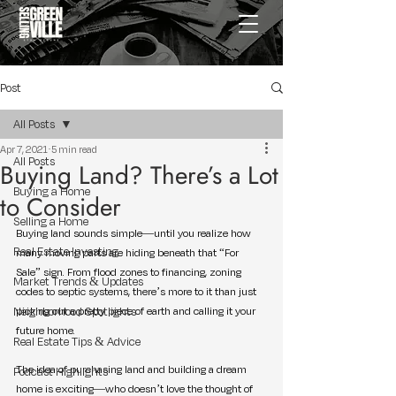
Post
All Posts
Apr 7, 2021
5 min read
All Posts
Buying Land? There’s a Lot
Buying a Home
to Consider
Selling a Home
Buying land sounds simple—until you realize how 
Real Estate Investing
many moving parts are hiding beneath that “For 
Sale” sign. From flood zones to financing, zoning 
Market Trends & Updates
codes to septic systems, there’s more to it than just 
Neighborhood Spotlights
picking out a pretty piece of earth and calling it your 
future home.
Real Estate Tips & Advice
The idea of purchasing land and building a dream 
Podcast Highlights
home is exciting—who doesn’t love the thought of 