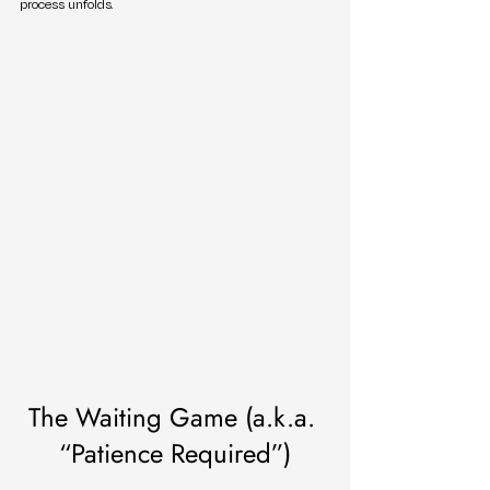
process unfolds.
The Waiting Game (a.k.a. 
“Patience Required”)