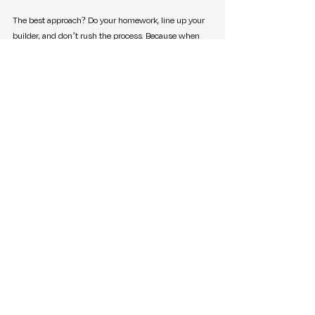
The best approach? Do your homework, line up your 
builder, and don’t rush the process. Because when 
it’s done right, the land you buy today becomes the 
foundation—literally—for your future.
Ien Araneta
Journal & Podcast Editor | Selling Greenville
Greenville Real Estate
Selling Greenville Podcast
Buying Land
South Carolina Property
Land Purchase Tips
Home Building Process
Building a Home
Zoning and Restrictions
Construction Loans
Land Ownership
Market Trends & Updates
Real Estate Tips & Advice