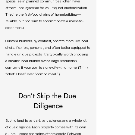
specialize in planned communities) often have 
streamlined systems for volume, not customization. 
They’re the fast-food chains of homebuilding—
reliable, but not built to accommodate a made-to-
order menu.
Custom builders, by contrast, operate more like local 
chefs: flexible, personal, and often better equipped to 
handle unique projects. It’s typically worth choosing 
a smaller local builder over a large production 
company if your goal is a one-of-a-kind home. (Think 
“chef’s kiss” over “combo meal.”)
Don’t Skip the Due 
Diligence
Buying land is part art, part science, and a whole lot 
of due diligence. Each property comes with its own 
quirks—some charming, others costly. Between 