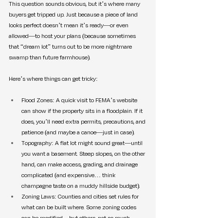
This question sounds obvious, but it’s where many 
buyers get tripped up. Just because a piece of land 
looks perfect doesn’t mean it’s ready—or even 
allowed—to host your plans (because sometimes 
that “dream lot” turns out to be more nightmare 
swamp than future farmhouse).
Here’s where things can get tricky:
Flood Zones: A quick visit to FEMA’s website 
can show if the property sits in a floodplain. If it 
does, you’ll need extra permits, precautions, and 
patience (and maybe a canoe—just in case).
Topography: A flat lot might sound great—until 
you want a basement. Steep slopes, on the other 
hand, can make access, grading, and drainage 
complicated (and expensive… think 
champagne taste on a muddy hillside budget).
Zoning Laws: Counties and cities set rules for 
what can be built where. Some zoning codes 
can be modified—but others, not so much.