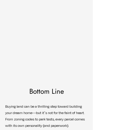
Bottom Line
Buying land can be a thrilling step toward building 
your dream home—but it’s not for the faint of heart. 
From zoning codes to perk tests, every parcel comes 
with its own personality (and paperwork).