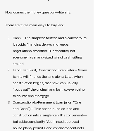
Now comes the money question—literally.
There are three main ways to buy land:
Cash – The simplest, fastest, and cleanest route. 
It avoids financing delays and keeps 
negotiations smoother. But of course, not 
everyone has a land-sized pile of cash sitting 
around.
Land Loan First, Construction Loan Later – Some 
banks will finance the land alone. Later, when 
construction begins, that new loan usually 
“buys out” the original land loan, so everything 
folds into one mortgage.
Construction-to-Permanent Loan (a.k.a. “One 
and Done”) – This option bundles land and 
construction into a single loan. It’s convenient—
but adds complexity. You’ll need approved 
house plans, permits, and contractor contracts 