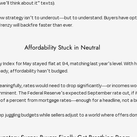
’ll think about it” texts).
 new strategy isn’t to undercut—but to understand. Buyers have opti
frenzy will backfire faster than ever.
Affordability Stuck in Neutral
y Index for May stayed flat at 94, matching last year’s level. With 
ady, affordability hasn’t budged.
ningfully, rates would need to drop significantly—or incomes wou
mminent. The Federal Reserve’s expected September rate cut, if it 
ion of a percent from mortgage rates—enough for a headline, not a 
ep juggling budgets while sellers adjust to a world where offers don’t