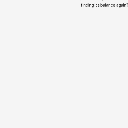
finding its balance again