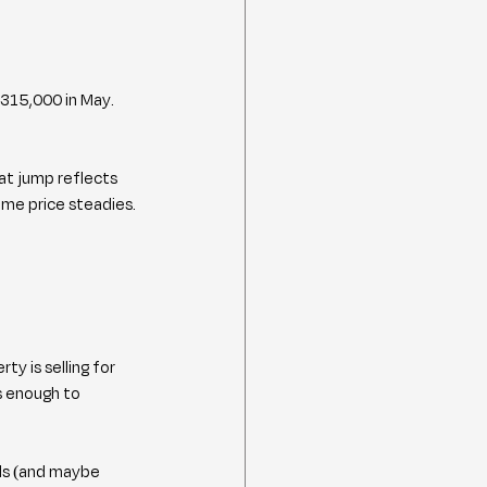
$315,000 in May. 
at jump reflects 
ome price steadies.
ty is selling for 
s enough to 
ds (and maybe 