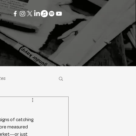
tes
signs of catching 
 more measured 
arket—or just 