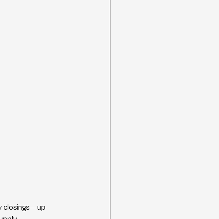
y closings—up 
upply.