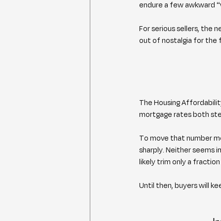
endure a few awkward “we
For serious sellers, the
out of nostalgia for the 
The Housing Affordabilit
mortgage rates both ste
To move that number mea
sharply. Neither seems i
likely trim only a fract
Until then, buyers will ke