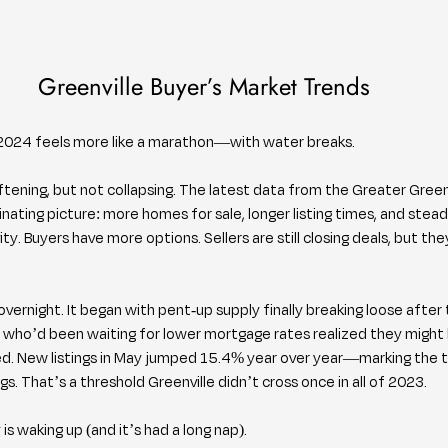
Greenville Buyer’s Market Trends
nt, 2024 feels more like a marathon—with water breaks.
ftening, but not collapsing. The latest data from the Greater Greenv
inating picture: more homes for sale, longer listing times, and stea
y. Buyers have more options. Sellers are still closing deals, but the
vernight. It began with pent-up supply finally breaking loose after
who’d been waiting for lower mortgage rates realized they might 
ted. New listings in May jumped 15.4% year over year—marking the th
s. That’s a threshold Greenville didn’t cross once in all of 2023.
is waking up (and it’s had a long nap).