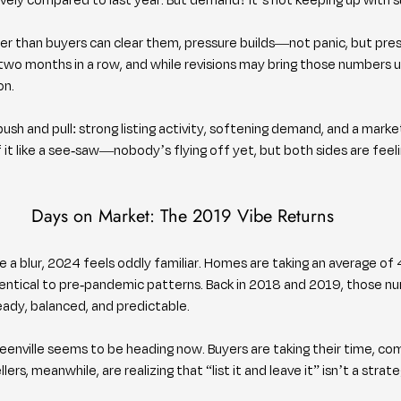
r than buyers can clear them, pressure builds—not panic, but pres
r two months in a row, and while revisions may bring those numbers u
on.
 push and pull: strong listing activity, softening demand, and a marke
of it like a see-saw—nobody’s flying off yet, but both sides are feeli
Days on Market: The 2019 Vibe Returns
e a blur, 2024 feels oddly familiar. Homes are taking an average of 
dentical to pre-pandemic patterns. Back in 2018 and 2019, those n
dy, balanced, and predictable.
enville seems to be heading now. Buyers are taking their time, com
lers, meanwhile, are realizing that “list it and leave it” isn’t a stra