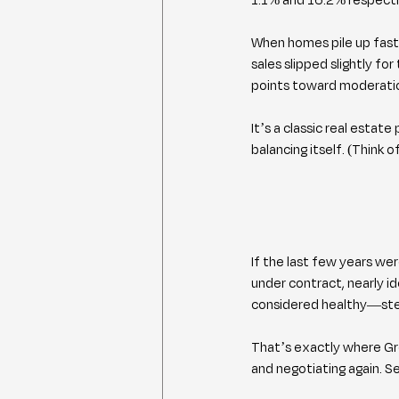
When homes pile up faste
sales slipped slightly fo
points toward moderati
It’s a classic real estate
balancing itself. (Think 
If the last few years wer
under contract, nearly i
considered healthy—stea
That’s exactly where Gre
and negotiating again. Sel