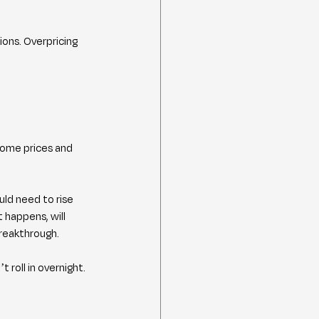
ons. Overpricing 
home prices and 
ld need to rise 
happens, will 
breakthrough.
 roll in overnight.