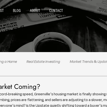
ST
BLOG
ABOUT
CONTACT
ing a Home
Real Estate Investing
Market Trends & Upda
al Estate Tips & Advice
Podcast Highlights
Politics
Market Coming?
cord-breaking speed, Greenville’s housing market is finally showing 
climbing, prices are flattening, and sellers are adjusting to a slower,
eryone’s mind? Is the Upstate quietly shifting toward a buyer’s m