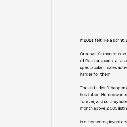
If 2021 felt like a spri
Greenville’s market is so
of Realtors paints a fasc
spectacular—sales activit
harder for them.
The shift didn’t happen o
hesitation. Homeowners 
forever, and so they lis
month above 2,000 listing
In other words, inventory 