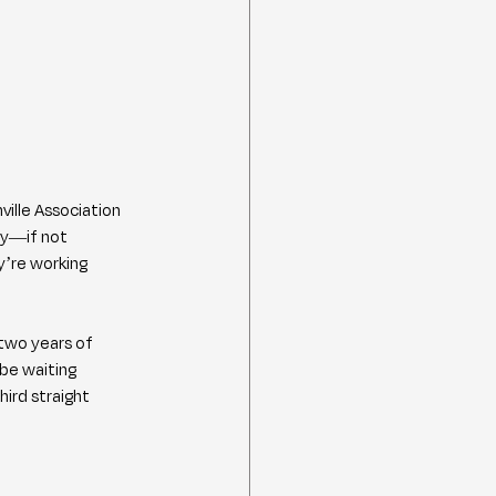
ille Association 
dy—if not 
y’re working 
 two years of 
be waiting 
ird straight 