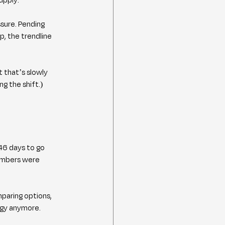
sure. Pending 
p, the trendline 
t that’s slowly 
ng the shift.)
46 days to go 
umbers were 
paring options, 
tegy anymore.