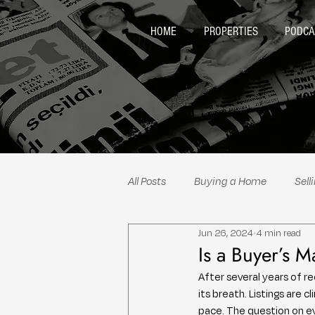
HOME
PROPERTIES
PODCA
All Posts
Buying a Home
Sell
Jun 26, 2024
4 min read
Neighborhood Spotlights
Re
Is a Buyer’s 
After several years of re
its breath. Listings are 
pace. The question on ev