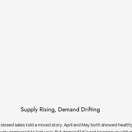
Supply Rising, Demand Drifting
closed sales told a mixed story. April and May both showed health
ely compared to last year. But demand? It’s not keeping up with s