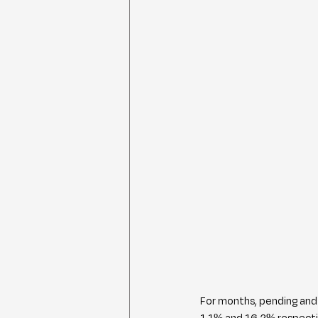
For months, pending and 
1.1% and 16.2% respectiv