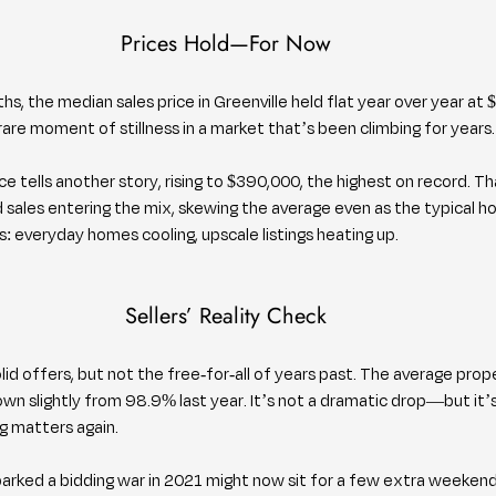
Prices Hold—For Now
ths, the median sales price in Greenville held flat year over year at 
rare moment of stillness in a market that’s been climbing for years.
ce tells another story, rising to $390,000, the highest on record. Th
 sales entering the mix, skewing the average even as the typical h
s: everyday homes cooling, upscale listings heating up.
Sellers’ Reality Check
solid offers, but not the free-for-all of years past. The average proper
down slightly from 98.9% last year. It’s not a dramatic drop—but it’
ng matters again.
arked a bidding war in 2021 might now sit for a few extra weeken