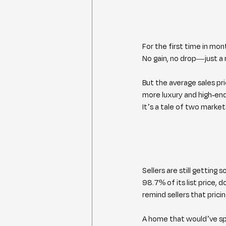
For the first time in mon
No gain, no drop—just a 
But the average sales pri
more luxury and high-end
It’s a tale of two market
Sellers are still getting 
98.7% of its list price, 
remind sellers that prici
A home that would’ve sp