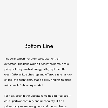
Bottom Line
The solar experiment turned out better than 
expected. The panels didn’t boost the home’s sale 
price, but they slashed energy bills, kept the title 
clean (after a little chasing), and offered a rare hands-
on look at a technology that’s slowly finding its place 
in Greenville’s housing market.
For now, solar in the Upstate remains a mixed bag—
equal parts opportunity and uncertainty. But as 
prices drop, awareness grows, and the sun keeps 