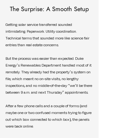
The Surprise: A Smooth Setup
Getting solar service transferred sounded 
intimidating. Paperwork. Utility coordination. 
Technical terms that sounded more like science fair 
entries than real estate concerns.
But the process was easier than expected. Duke 
Energy’s Renewables Department handled most of it 
remotely. They already had the property’s system on 
file, which meant no on-site visits, no lengthy 
inspections, and no middle-of-the-day “we’ll be there 
between 9 a.m. and next Thursday” appointments.
After a few phone calls and a couple of forms (and 
maybe one or two confused moments trying to figure 
out which box connected to which box), the panels 
were back online.