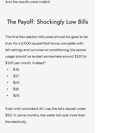
And the results were instant.
The Payoff: Shockingly Low Bills
The first few electric bills were almost too good to be 
true. For a 2,500-square-foot home, complete with 
tall ceilings and summer air conditioning, the power 
usage should’ve landed somewhere around $120 to 
$150 per month. Instead?
$43
$37
$25
$33
$25
Even with consistent AC use, the bills stayed under 
$50. In some months, the water bill cost more than 
the electricity.