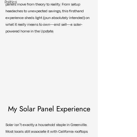
Politics
panels move from theory to reality. From setup 
headaches to unexpected savings, this firsthand 
experience sheds light (pun absolutely intended) on 
what it really means to own—and sell—a solar-
powered home in the Upstate.
My Solar Panel Experience
Solar isn’t exactly a household staple in Greenville. 
Most locals still associate it with California rooftops 