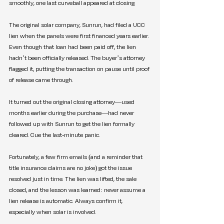
smoothly, one last curveball appeared at closing.
The original solar company, Sunrun, had filed a UCC 
lien when the panels were first financed years earlier. 
Even though that loan had been paid off, the lien 
hadn’t been officially released. The buyer’s attorney 
flagged it, putting the transaction on pause until proof 
of release came through.
It turned out the original closing attorney—used 
months earlier during the purchase—had never 
followed up with Sunrun to get the lien formally 
cleared. Cue the last-minute panic.
Fortunately, a few firm emails (and a reminder that 
title insurance claims are no joke) got the issue 
resolved just in time. The lien was lifted, the sale 
closed, and the lesson was learned: never assume a 
lien release is automatic. Always confirm it, 
especially when solar is involved.