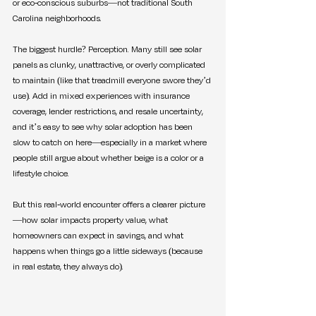
or eco-conscious suburbs—not traditional South 
Carolina neighborhoods.
The biggest hurdle? Perception. Many still see solar 
panels as clunky, unattractive, or overly complicated 
to maintain (like that treadmill everyone swore they’d 
use). Add in mixed experiences with insurance 
coverage, lender restrictions, and resale uncertainty, 
and it’s easy to see why solar adoption has been 
slow to catch on here—especially in a market where 
people still argue about whether beige is a color or a 
lifestyle choice.
But this real-world encounter offers a clearer picture
—how solar impacts property value, what 
homeowners can expect in savings, and what 
happens when things go a little sideways (because 
in real estate, they always do).