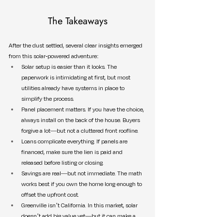
The Takeaways
After the dust settled, several clear insights emerged 
from this solar-powered adventure:
Solar setup is easier than it looks. The 
paperwork is intimidating at first, but most 
utilities already have systems in place to 
simplify the process.
Panel placement matters. If you have the choice, 
always install on the back of the house. Buyers 
forgive a lot—but not a cluttered front roofline.
Loans complicate everything. If panels are 
financed, make sure the lien is paid and 
released before listing or closing.
Savings are real—but not immediate. The math 
works best if you own the home long enough to 
offset the upfront cost.
Greenville isn’t California. In this market, solar 
doesn’t add big value yet—but it can make a 