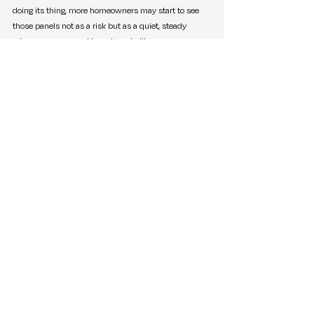
doing its thing, more homeowners may start to see 
those panels not as a risk but as a quiet, steady 
return on energy and investment alike.
Ien Araneta
Journal & Podcast Editor | Selling Greenville
Greenville Real Estate
Selling Greenville Podcast
Real Estate Insights
Home Value
South Carolina Housing
Solar Panels
Solar Power Greenville
Energy Efficiency
Podcast Highlights
Real Estate Tips & Advice
Real Estate Investing