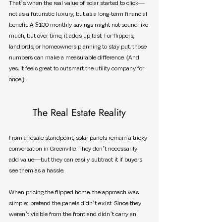
That’s when the real value of solar started to click—
not as a futuristic luxury, but as a long-term financial 
benefit. A $100 monthly savings might not sound like 
much, but over time, it adds up fast. For flippers, 
landlords, or homeowners planning to stay put, those 
numbers can make a measurable difference. (And 
yes, it feels great to outsmart the utility company for 
once.)
The Real Estate Reality
From a resale standpoint, solar panels remain a tricky 
conversation in Greenville. They don’t necessarily 
add value—but they can easily subtract it if buyers 
see them as a hassle.
When pricing the flipped home, the approach was 
simple: pretend the panels didn’t exist. Since they 
weren’t visible from the front and didn’t carry an 