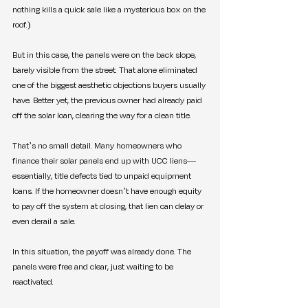
nothing kills a quick sale like a mysterious box on the 
roof.)
But in this case, the panels were on the back slope, 
barely visible from the street. That alone eliminated 
one of the biggest aesthetic objections buyers usually 
have. Better yet, the previous owner had already paid 
off the solar loan, clearing the way for a clean title.
That’s no small detail. Many homeowners who 
finance their solar panels end up with UCC liens—
essentially, title defects tied to unpaid equipment 
loans. If the homeowner doesn’t have enough equity 
to pay off the system at closing, that lien can delay or 
even derail a sale.
In this situation, the payoff was already done. The 
panels were free and clear, just waiting to be 
reactivated.