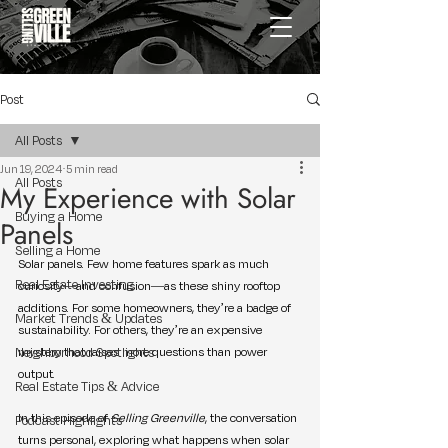
Post
All Posts
Jun 19, 2024
5 min read
All Posts
My Experience with Solar
Buying a Home
Panels
Selling a Home
Solar panels. Few home features spark as much 
Real Estate Investing
curiosity—and confusion—as these shiny rooftop 
additions. For some homeowners, they’re a badge of 
Market Trends & Updates
sustainability. For others, they’re an expensive 
Neighborhood Spotlights
mystery that raises more questions than power 
output.
Real Estate Tips & Advice
In this episode of 
Selling Greenville
, the conversation 
Podcast Highlights
turns personal, exploring what happens when solar 