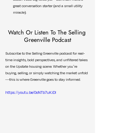
great conversation starter (and a small utility 
miracle).
Watch Or Listen To The Selling 
Greenville Podcast
Subscribe to the Selling Greenville podcast for real-
time insights, bold perspectives, and unfiltered takes 
on the Upstate housing scene. Whether you’re 
buying, selling, or simply watching the market unfold
—this is where Greenville goes to stay informed.
https://youtu.be/0oNTb7uKiDI