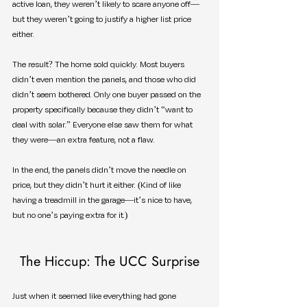
active loan, they weren’t likely to scare anyone off—
but they weren’t going to justify a higher list price 
either.
The result? The home sold quickly. Most buyers 
didn’t even mention the panels, and those who did 
didn’t seem bothered. Only one buyer passed on the 
property specifically because they didn’t “want to 
deal with solar.” Everyone else saw them for what 
they were—an extra feature, not a flaw.
In the end, the panels didn’t move the needle on 
price, but they didn’t hurt it either. (Kind of like 
having a treadmill in the garage—it’s nice to have, 
but no one’s paying extra for it.)
The Hiccup: The UCC Surprise
Just when it seemed like everything had gone 