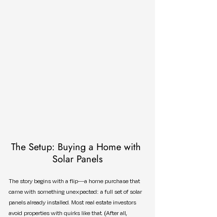
The Setup: Buying a Home with 
Solar Panels
The story begins with a flip—a home purchase that 
came with something unexpected: a full set of solar 
panels already installed. Most real estate investors 
avoid properties with quirks like that. (After all, 