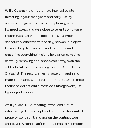
Willie Coleman didn’t stumble into real estate 
investing in your teen years and early 20s by 
accident. He grew up in a military family, was 
homeschooled, and was close to parents who were 
themselves just getting into flips. By 13, when 
schoolwork wrapped for the day, he was in project 
houses doing landscaping and demo. Instead of 
smashing everything in sight, he started salvaging—
carefully removing appliances, cabinetry, even the 
odd colorful tub—and selling them on OfferUp and 
Craigslist. The result: an early taste of margin and 
market demand, with regular months at two to three 
thousand dollars while most kids his age were just 
figuring out chores.
At 15, a local REIA meeting introduced him to 
wholesaling. The concept clicked: find a discounted 
property, contract it, and assign the contract to an 
end buyer. A minor can’t sign purchase agreements, 