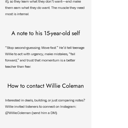
it), so they learn what they don’t want—and make 
them earn what they do want. The muscle they need 
most is internal.
A note to his 15-year-old self
“Stop second-guessing. Move fast.” He’d tell teenage 
Willie to act with urgency, make mistakes, “fail 
forward,” and trust that momentum is a better 
teacher than fear.
How to contact Willie Coleman
Interested in deals, building, or just comparing notes? 
Willie invited listeners to connect on Instagram: 
@Willie.Coleman (send him a DM).