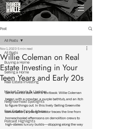
Post
All Posts
Nov 1, 2023
5 min read
All Posts
Willie Coleman on Real
Buying a Home
Estate Investing in Your
Selling a Home
Teen Years and Early 20s
Real Estate Investing
Market Trends & Updates
Some stories start with a textbook. Willie Coleman 
began with a crowbar, a purple bathtub, and an itch 
Neighborhood Spotlights
to figure things out. In this lively Selling Greenville 
Real Estate Tips & Advice
conversation, a young investor traces the line from 
homeschooled afternoons on demolition crews to 
Podcast Highlights
high-stakes luxury builds—stopping along the way 