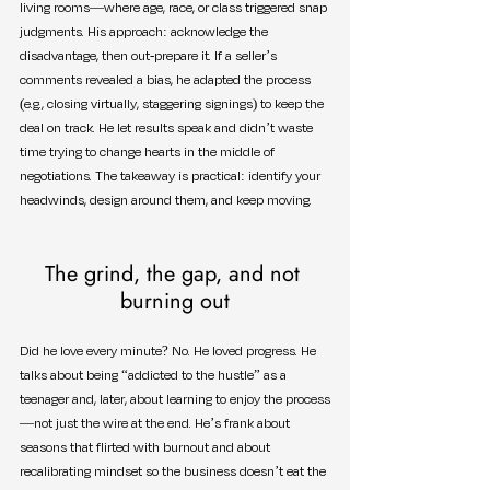
living rooms—where age, race, or class triggered snap 
judgments. His approach: acknowledge the 
disadvantage, then out-prepare it. If a seller’s 
comments revealed a bias, he adapted the process 
(e.g., closing virtually, staggering signings) to keep the 
deal on track. He let results speak and didn’t waste 
time trying to change hearts in the middle of 
negotiations. The takeaway is practical: identify your 
headwinds, design around them, and keep moving.
The grind, the gap, and not 
burning out
Did he love every minute? No. He loved progress. He 
talks about being “addicted to the hustle” as a 
teenager and, later, about learning to enjoy the process
—not just the wire at the end. He’s frank about 
seasons that flirted with burnout and about 
recalibrating mindset so the business doesn’t eat the 