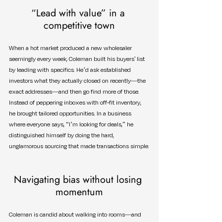
“Lead with value” in a 
competitive town
When a hot market produced a new wholesaler 
seemingly every week, Coleman built his buyers' list 
by leading with specifics. He’d ask established 
investors what they actually closed on recently—the 
exact addresses—and then go find more of those. 
Instead of peppering inboxes with off-fit inventory, 
he brought tailored opportunities. In a business 
where everyone says, “I’m looking for deals,” he 
distinguished himself by doing the hard, 
unglamorous sourcing that made transactions simple.
Navigating bias without losing 
momentum
Coleman is candid about walking into rooms—and 