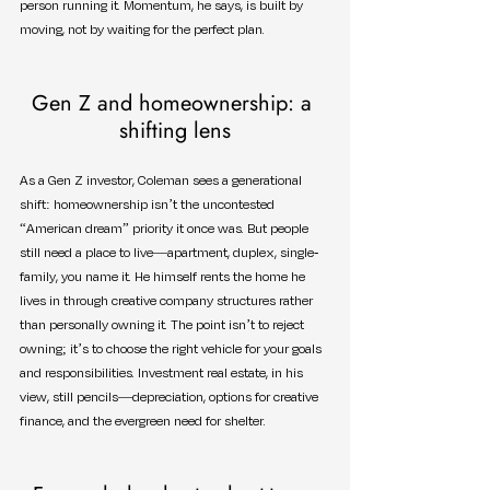
person running it. Momentum, he says, is built by 
moving, not by waiting for the perfect plan.
Gen Z and homeownership: a 
shifting lens
As a Gen Z investor, Coleman sees a generational 
shift: homeownership isn’t the uncontested 
“American dream” priority it once was. But people 
still need a place to live—apartment, duplex, single-
family, you name it. He himself rents the home he 
lives in through creative company structures rather 
than personally owning it. The point isn’t to reject 
owning; it’s to choose the right vehicle for your goals 
and responsibilities. Investment real estate, in his 
view, still pencils—depreciation, options for creative 
finance, and the evergreen need for shelter.