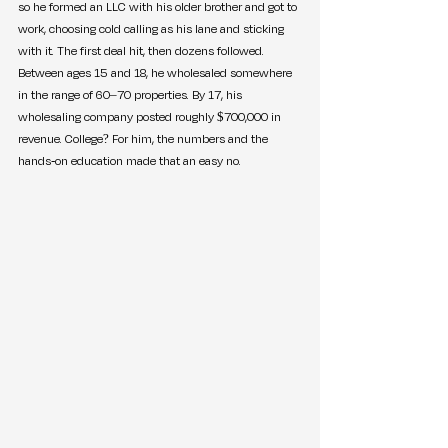
so he formed an LLC with his older brother and got to 
work, choosing cold calling as his lane and sticking 
with it. The first deal hit, then dozens followed. 
Between ages 15 and 18, he wholesaled somewhere 
in the range of 60–70 properties. By 17, his 
wholesaling company posted roughly $700,000 in 
revenue. College? For him, the numbers and the 
hands-on education made that an easy no.