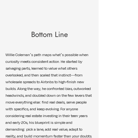
Bottom Line
Willie Coleman’s path maps what’s possible when 
curiosity meets consistent action. He started by 
salvaging parts, learned to value what others 
overlooked, and then scaled that instinct—from 
wholesale spreads to Airbnbs to high-finish new 
builds. Along the way, he confronted bias, outworked 
headwinds, and doubled down on the few levers that 
move everything else: find real deals, serve people 
with specifics, and keep evolving. For anyone 
considering real estate investing in their teen years 
and early 20s, his blueprint is simple and 
demanding: pick a lane, add real value, adapt to 
reality, and build momentum faster than your doubts.