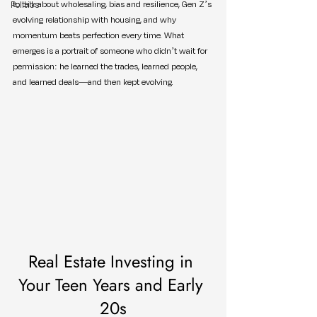
Politics
to talk about wholesaling, bias and resilience, Gen Z’s 
evolving relationship with housing, and why 
momentum beats perfection every time. What 
emerges is a portrait of someone who didn’t wait for 
permission: he learned the trades, learned people, 
and learned deals—and then kept evolving.
Real Estate Investing in 
Your Teen Years and Early 
20s