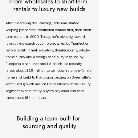
From wholesales to short-term 
rentals to luxury new builds
After mastering deal-finding, Coleman started 
keeping properties: traditional rentals first, then short-
term rentals in 2020. Today, he’s pivoting toward 
luxury new construction projects led by “perfection 
before profit.” Think elevators, theater rooms, whole-
home audio, and a design sensibility inspired by 
European clean lines and LA polish. He recently 
raised about $1.5 million to tear down a single-family 
home and build to that vision, betting on Greenville’s 
continued growth and on the resilience of the luxury 
segment, where many buyers pay cash and care 
more about fit than rates.
Building a team built for 
sourcing and quality