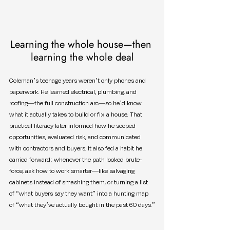
Learning the whole house—then 
learning the whole deal
Coleman’s teenage years weren’t only phones and 
paperwork. He learned electrical, plumbing, and 
roofing—the full construction arc—so he’d know 
what it actually takes to build or fix a house. That 
practical literacy later informed how he scoped 
opportunities, evaluated risk, and communicated 
with contractors and buyers. It also fed a habit he 
carried forward: whenever the path looked brute-
force, ask how to work smarter—like salvaging 
cabinets instead of smashing them, or turning a list 
of “what buyers say they want” into a hunting map 
of “what they’ve actually bought in the past 60 days.”