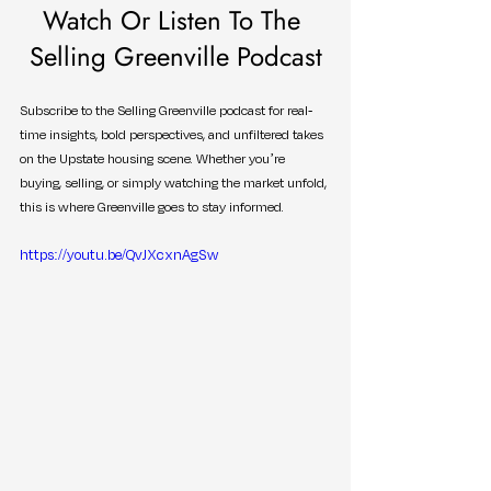
Watch Or Listen To The 
Selling Greenville Podcast
Subscribe to the Selling Greenville podcast for real-
time insights, bold perspectives, and unfiltered takes 
on the Upstate housing scene. Whether you’re 
buying, selling, or simply watching the market unfold, 
this is where Greenville goes to stay informed.
https://youtu.be/QvJXcxnAgSw