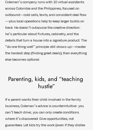
Coleman’s company runs with 10 virtual assistants 
across Colombia and the Philippines, focused on 
outbound—cold calls, texts, and consistent deal flow
—plus local operations help to keep larger builds on 
track. He doesn’t outsource the creative direction: 
he’s particular about fixtures, cabinetry, and the 
details that turn a house into a signature product. The 
“do one thing well” principle still shows up—master 
the hardest step (finding great deals), then everything 
else becomes optional.
Parenting, kids, and “teaching 
hustle”
If a parent wants their child involved in the family 
business, Coleman’s advice is counterintuitive: you 
can’t teach drive; you can only create conditions 
where it’s discovered. Give opportunities, not 
guarantees. Let kids try the work (even if they dislike 