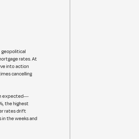
geopolitical 
mortgage rates. At 
ve into action 
imes cancelling 
than expected—
, the highest 
 rates drift 
 in the weeks and 