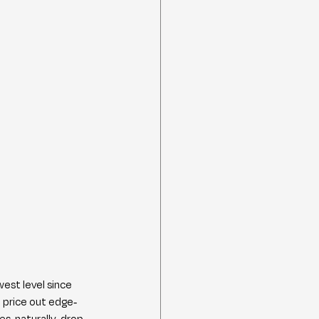
est level since 
 price out edge-
, naturally, drop 