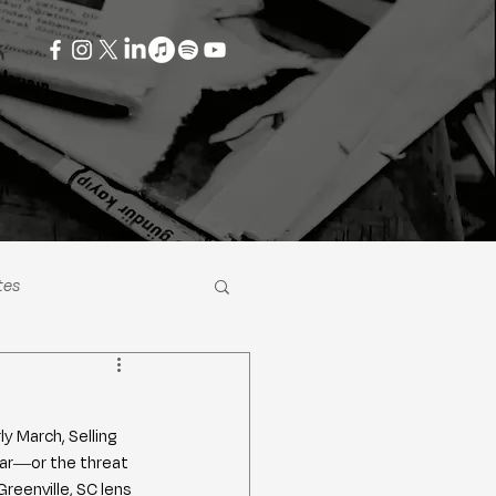
tes
ly March, Selling 
war—or the threat 
eenville, SC lens 