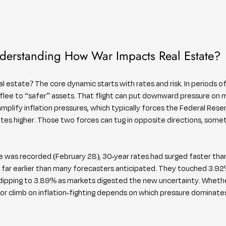
derstanding How War Impacts Real Estate?
 estate? The core dynamic starts with rates and risk. In periods of 
 flee to “safer” assets. That flight can put downward pressure on 
plify inflation pressures, which typically forces the Federal Reser
es higher. Those two forces can tug in opposite directions, somet
de was recorded (February 28), 30-year rates had surged faster 
far earlier than many forecasters anticipated. They touched 3.92%
dipping to 3.89% as markets digested the new uncertainty. Whether
r climb on inflation-fighting depends on which pressure dominates