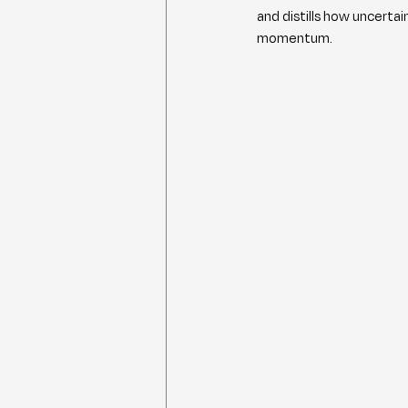
and distills how uncerta
momentum.