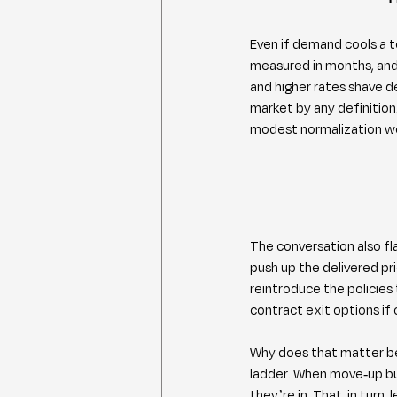
Even if demand cools a t
measured in months, and 
and higher rates shave de
market by any definition.
modest normalization wo
The conversation also fla
push up the delivered pri
reintroduce the policies
contract exit options if 
Why does that matter be
ladder. When move-up bu
they’re in. That, in turn