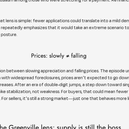
.
ket lens is simple: fewer applications could translate into a mild d
w repeatedly emphasizes that it would take an extreme scenario to
 posture.
Prices: slowly ≠ falling
tion between slowing appreciation and falling prices. The episode un
on with widespread foreclosures, prices aren’t expected to go down
creases. After an era of double-digit jumps, a step down toward sing
like stabilization, not weakness. For buyers, that could mean fewer 
For sellers, it’s still a strong market—just one that behaves more l
he Greenville lens: supply is still the boss