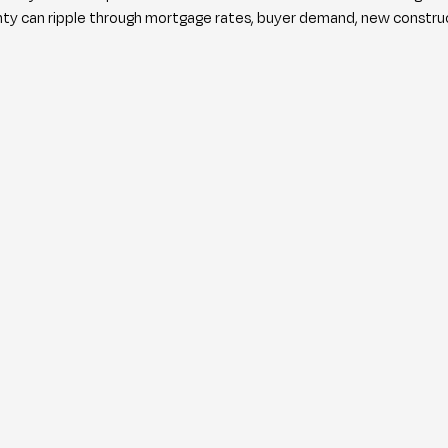
inty can ripple through mortgage rates, buyer demand, new construct