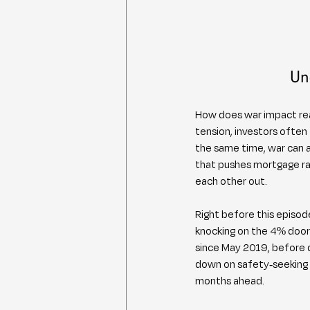
Un
How does war impact real
tension, investors often
the same time, war can am
that pushes mortgage rat
each other out.
Right before this episo
knocking on the 4% door 
since May 2019, before 
down on safety-seeking o
months ahead.