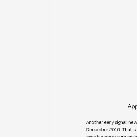
App
Another early signal: ne
December 2019. That’s a 
case buyers or curb ent