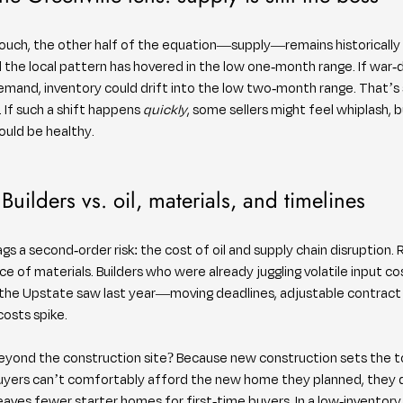
ouch, the other half of the equation—supply—remains historically ti
the local pattern has hovered in the low one-month range. If war-d
mand, inventory could drift into the low two-month range. That’s sti
 If such a shift happens 
quickly
, some sellers might feel whiplash, b
uld be healthy.
Builders vs. oil, materials, and timelines
gs a second-order risk: the cost of oil and supply chain disruption. R
ce of materials. Builders who were already juggling volatile input co
 the Upstate saw last year—moving deadlines, adjustable contract p
costs spike.
yond the construction site? Because new construction sets the t
yers can’t comfortably afford the new home they planned, they do
, leaves fewer starter homes for first-time buyers. In a low-inventor