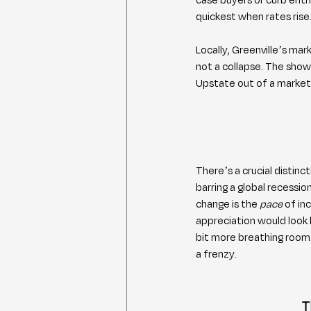
quickest when rates rise
Locally, Greenville’s mar
not a collapse. The sho
Upstate out of a market
There’s a crucial distinc
barring a global recessi
change is the 
pace
 of in
appreciation would look 
bit more breathing room. 
a frenzy.
T