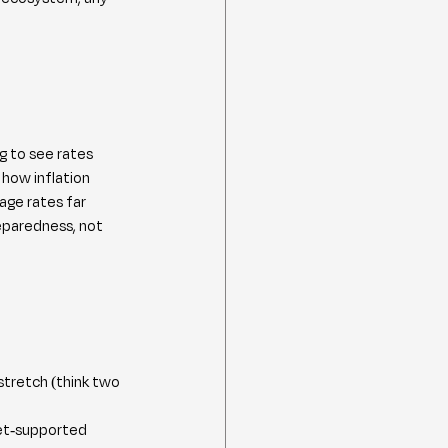
g to see rates 
how inflation 
age rates far 
eparedness, not 
stretch (think two 
ket-supported 