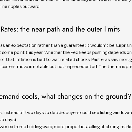
eline ripples outward.
Rates: the near path and the outer limits
as an expectation rather than a guarantee: it wouldn’t be surprisin
 some point this year. Whether the Fed keeps pushing depends on 
that inflation is tied to war-related shocks. Past eras saw mortg
he current move is notable but not unprecedented. The theme is pr
demand cools, what changes on the ground?
: Instead of two days to decide, buyers could see listing windows 
wo days).
ewer extreme bidding wars; more properties selling at strong, mar