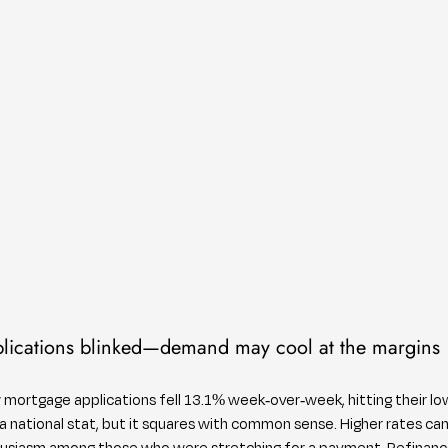
lications blinked—demand may cool at the margins
w mortgage applications fell 13.1% week-over-week, hitting their low
national stat, but it squares with common sense. Higher rates can
husiasm among those who were stretching for a payment. Refinances