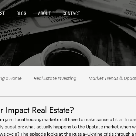
ST
BLOG
ABOUT
CONTACT
ing a Home
Real Estate Investing
Market Trends & Upda
al Estate Tips & Advice
Podcast Highlights
Politics
 Impact Real Estate?
 grim, local housing markets still have to make sense of it all. In ear
mely question: what actually happens to the Upstate market when 
 cycle? The episode looks at the Russia–Ukraine crisis through a Gr