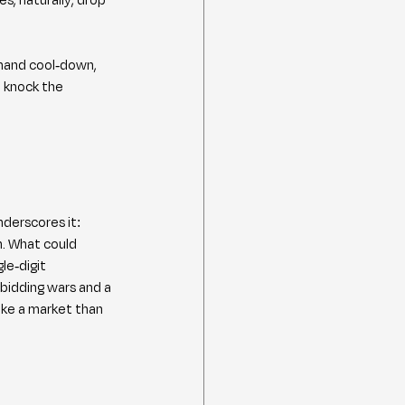
emand cool-down, 
 knock the 
derscores it: 
. What could 
le-digit 
bidding wars and a 
ike a market than 