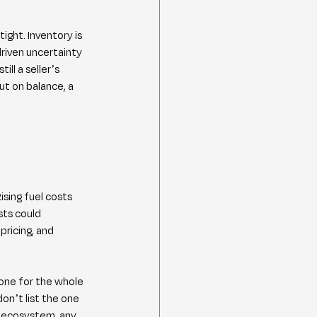
ght. Inventory is 
riven uncertainty 
ll a seller’s 
ut on balance, a 
ising fuel costs 
sts could 
ricing, and 
one for the whole 
n’t list the one 
y ecosystem, any 