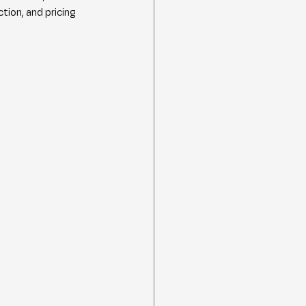
ion, and pricing 