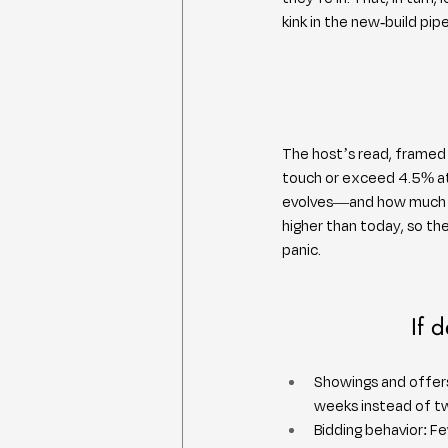
kink in the new-build pip
The host’s read, framed 
touch or exceed 4.5% at
evolves—and how much of 
higher than today, so t
panic.
If 
Showings and offers
weeks instead of t
Bidding behavior: F