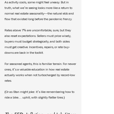
As activity cools, some might feel uneasy. But in 
truth, what we’re seeing looks more like a return to 
normal real estate seasonality—the natural ebb and 
flow that existed long before the pandemic frenzy.
Rates above 7% are uncomfortable, sure, but they 
also reset expectations. Sellers must price wisely, 
buyers must budget strategically, and both sides 
must get creative. Incentives, repairs, or rate buy-
downs are back in the toolkit.
For seasoned agents, this is familiar terrain. For newer 
ones, it’s a valuable education in how real estate 
actually works when not turbocharged by record-low 
rates.
(Or as Stan might joke: it’s like remembering how to 
ride a bike… uphill, with slightly flatter tires.)