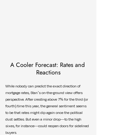
A Cooler Forecast: Rates and 
Reactions
While nobody can predict the exact direction of 
mortgage rates, Stan’s on-the-ground view offers 
perspective. After cresting above 7% for the third (or 
fourth) time this year, the general sentiment seems 
to be that rates might dip again once the political 
dust settles. But even a minor drop—to the high 
sixes, for instance—could reopen doors for sidelined 
buyers.