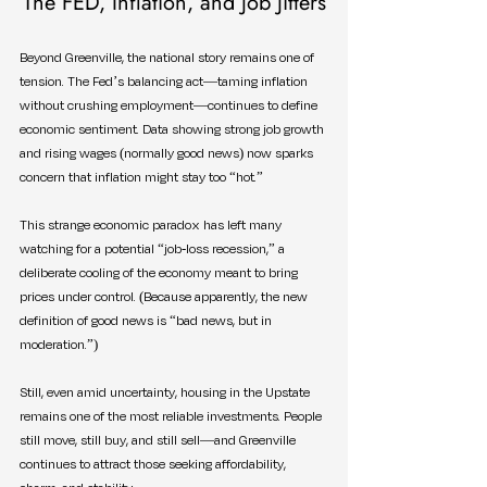
The FED, Inflation, and Job Jitters
Beyond Greenville, the national story remains one of 
tension. The Fed’s balancing act—taming inflation 
without crushing employment—continues to define 
economic sentiment. Data showing strong job growth 
and rising wages (normally good news) now sparks 
concern that inflation might stay too “hot.”
This strange economic paradox has left many 
watching for a potential “job-loss recession,” a 
deliberate cooling of the economy meant to bring 
prices under control. (Because apparently, the new 
definition of good news is “bad news, but in 
moderation.”)
Still, even amid uncertainty, housing in the Upstate 
remains one of the most reliable investments. People 
still move, still buy, and still sell—and Greenville 
continues to attract those seeking affordability, 