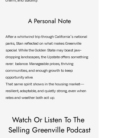
charm, and stability.
A Personal Note
After a whirlwind trip through California’s national 
parks, Stan reflected on what makes Greenville 
special. While the Golden State may boast jaw-
dropping landscapes, the Upstate offers something 
rarer: balance. Manageable prices, thriving 
communities, and enough growth to keep 
opportunity alive.
That same spirit shows in the housing market—
resilient, adaptable, and quietly strong, even when 
rates and weather both act up.
Watch Or Listen To The 
Selling Greenville Podcast