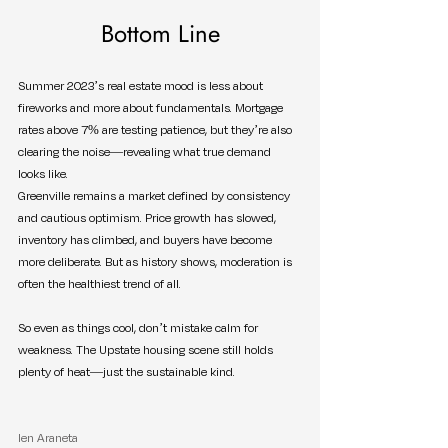
Bottom Line
Summer 2023’s real estate mood is less about 
fireworks and more about fundamentals. Mortgage 
rates above 7% are testing patience, but they’re also 
clearing the noise—revealing what true demand 
looks like.
Greenville remains a market defined by consistency 
and cautious optimism. Price growth has slowed, 
inventory has climbed, and buyers have become 
more deliberate. But as history shows, moderation is 
often the healthiest trend of all.
So even as things cool, don’t mistake calm for 
weakness. The Upstate housing scene still holds 
plenty of heat—just the sustainable kind.
Ien Araneta