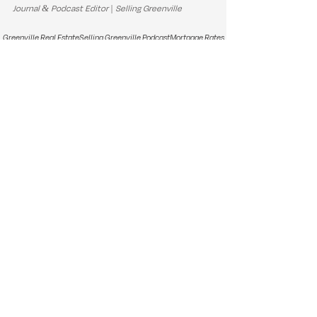
Journal & Podcast Editor | Selling Greenville
Greenville Real Estate
Selling Greenville Podcast
Mortgage Rates
Housing Affordability
Seller Strategy
Buyer Strategy
South Carolina Homes
Upstate Market Trends
Summer Housing Market
Real Estate Seasonality
Market Trends & Updates
Real Estate Tips & Advice
See All
Recent Posts