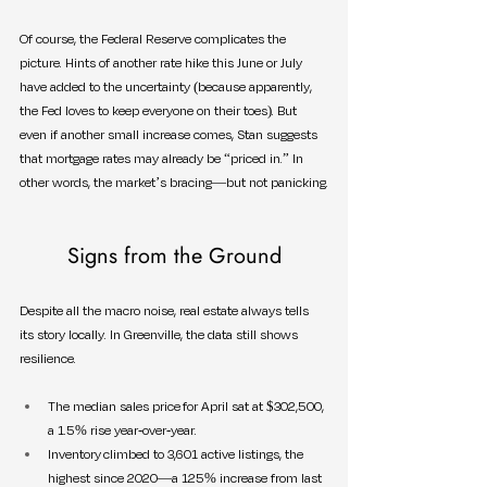
Of course, the Federal Reserve complicates the 
picture. Hints of another rate hike this June or July 
have added to the uncertainty (because apparently, 
the Fed loves to keep everyone on their toes). But 
even if another small increase comes, Stan suggests 
that mortgage rates may already be “priced in.” In 
other words, the market’s bracing—but not panicking.
Signs from the Ground
Despite all the macro noise, real estate always tells 
its story locally. In Greenville, the data still shows 
resilience.
The median sales price for April sat at $302,500, 
a 1.5% rise year-over-year.
Inventory climbed to 3,601 active listings, the 
highest since 2020—a 125% increase from last 