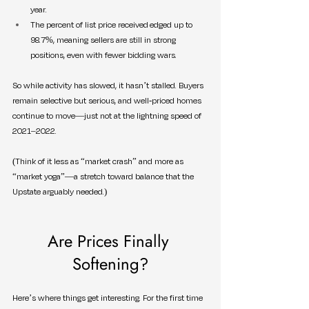
year.
The percent of list price received edged up to 
98.7%, meaning sellers are still in strong 
positions, even with fewer bidding wars.
So while activity has slowed, it hasn’t stalled. Buyers 
remain selective but serious, and well-priced homes 
continue to move—just not at the lightning speed of 
2021–2022.
(Think of it less as “market crash” and more as 
“market yoga”—a stretch toward balance that the 
Upstate arguably needed.)
Are Prices Finally 
Softening?
Here’s where things get interesting. For the first time 