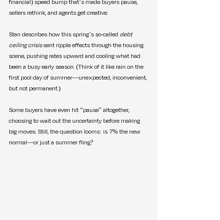
financial) speed bump that’s made buyers pause, 
sellers rethink, and agents get creative.
Stan describes how this spring’s so-called 
debt 
ceiling crisis
 sent ripple effects through the housing 
scene, pushing rates upward and cooling what had 
been a busy early season. (Think of it like rain on the 
first pool day of summer—unexpected, inconvenient, 
but not permanent.)
Some buyers have even hit “pause” altogether, 
choosing to wait out the uncertainty before making 
big moves. Still, the question looms: is 7% the new 
normal—or just a summer fling?