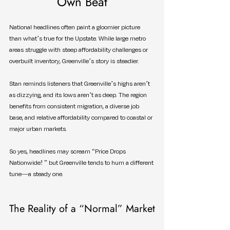
Own Beat
National headlines often paint a gloomier picture 
than what’s true for the Upstate. While large metro 
areas struggle with steep affordability challenges or 
overbuilt inventory, Greenville’s story is steadier.
Stan reminds listeners that Greenville’s highs aren’t 
as dizzying, and its lows aren’t as deep. The region 
benefits from consistent migration, a diverse job 
base, and relative affordability compared to coastal or 
major urban markets.
So yes, headlines may scream “Price Drops 
Nationwide! ” but Greenville tends to hum a different 
tune—a steady one.
The Reality of a “Normal” Market