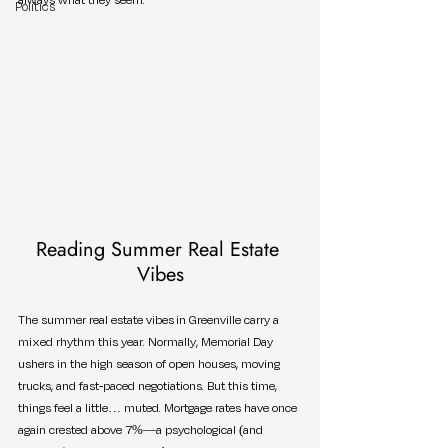
Politics
Reading Summer Real Estate 
Vibes
The summer real estate vibes in Greenville carry a 
mixed rhythm this year. Normally, Memorial Day 
ushers in the high season of open houses, moving 
trucks, and fast-paced negotiations. But this time, 
things feel a little… muted. Mortgage rates have once 
again crested above 7%—a psychological (and 