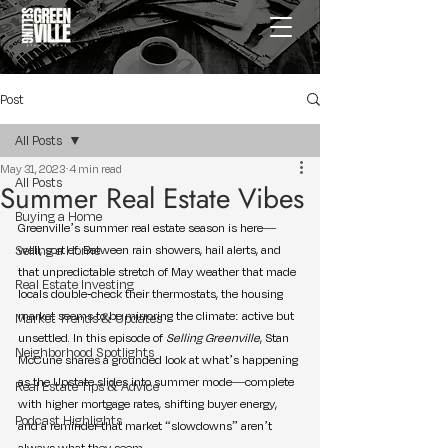
Post
All Posts
May 31, 2023
4 min read
All Posts
Summer Real Estate Vibes
Buying a Home
Greenville’s summer real estate season is here—
Selling a Home
well, sort of. Between rain showers, hail alerts, and 
that unpredictable stretch of May weather that made 
Real Estate Investing
locals double-check their thermostats, the housing 
market seems to be mirroring the climate: active but 
Market Trends & Updates
unsettled. In this episode of 
Selling Greenville
, Stan 
Neighborhood Spotlights
McCune shares a grounded look at what’s happening 
as the Upstate slides into summer mode—complete 
Real Estate Tips & Advice
with higher mortgage rates, shifting buyer energy, 
Podcast Highlights
and a reminder that market “slowdowns” aren’t 
always what they seem.