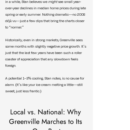
in a while, Stan believes we 
might
 see small year-
over-year declines in median home prices during late 
spring or early summer. Nothing dramatic—no 2008 
déjà vu—just a few dips that bring the charts closer 
to “normal.”
Historically, even in strong markets, Greenville sees 
some months with slightly negative price growth. It’s 
just that the last few years have been such a roller 
coaster of appreciation that any slowdown feels 
foreign.
A potential 1–3% cooling, Stan notes, is no cause for 
alarm. (It’s like your ice cream melting a little—still 
sweet, just less frantic.)
Local vs. National: Why 
Greenville Marches to Its 