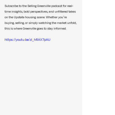
Subscribe to the Selling Greenville podcast for real-
time insights, bold perspectives, and unfiltered takes 
on the Upstate housing scene. Whether you’re 
buying, selling, or simply watching the market unfold, 
this is where Greenville goes to stay informed.
https://youtu.be/zl_hRAX7pAU