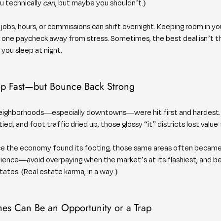
 technically 
can
, but maybe you shouldn’t.)
 jobs, hours, or commissions can shift overnight. Keeping room in y
 one paycheck away from stress. Sometimes, the best deal isn’t 
s you sleep at night.
op Fast—but Bounce Back Strong
neighborhoods—especially downtowns—were hit first and hardest.
ed, and foot traffic dried up, those glossy “it” districts lost value 
nce the economy found its footing, those same areas often became 
tience—avoid overpaying when the market’s at its flashiest, and b
ates. (Real estate karma, in a way.)
mes Can Be an Opportunity or a Trap