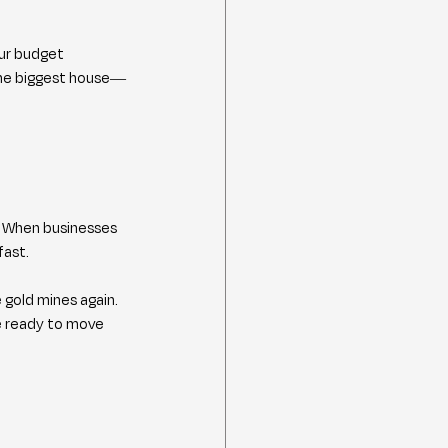
our budget 
the biggest house—
 When businesses 
fast.
gold mines again. 
e ready to move 