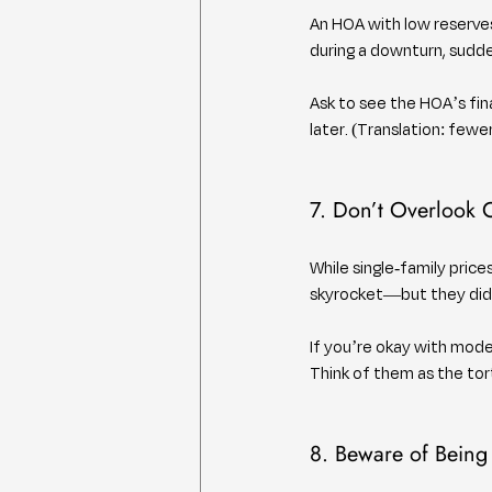
An HOA with low reserves
during a downturn, sudde
Ask to see the HOA’s fi
later. (Translation: few
7. Don’t Overlook
While single-family pric
skyrocket—but they didn
If you’re okay with mode
Think of them as the tor
8. Beware of Being