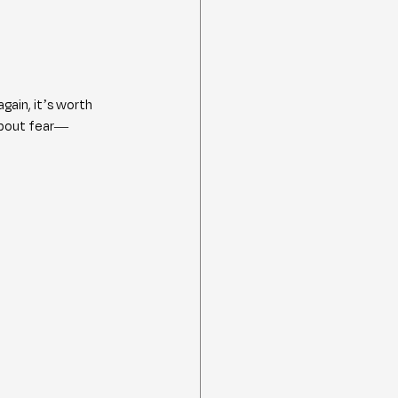
ain, it’s worth 
about fear—