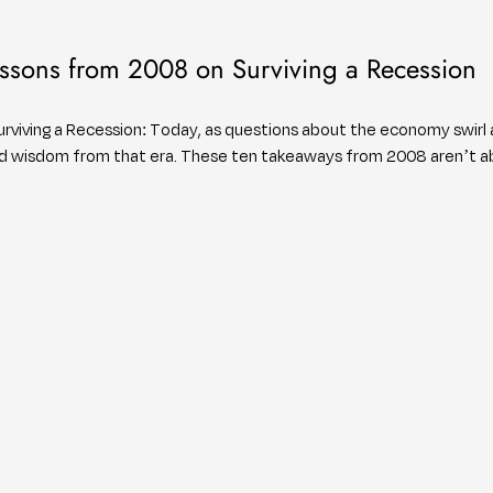
ssons from 2008 on Surviving a Recession
viving a Recession: Today, as questions about the economy swirl ag
ned wisdom from that era. These ten takeaways from 2008 aren’t 