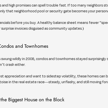
 and high promises can spell trouble fast. If too many neighbors st
nly that neighborhood pool or security gate becomes your personal 
nancials before you buy. A healthy balance sheet means fewer “spe
er surprise invoices disguised as community updates.)
 Condos and Townhomes
es swung wildly in 2008, condos and townhomes stayed surprisingly s
’t crash either.
st appreciation and want to sidestep volatility, these homes can b
toise in the real estate race—steady, unflashy, and still moving for
 the Biggest House on the Block