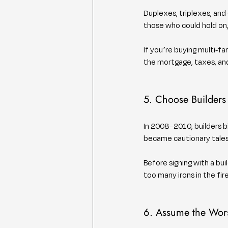
Duplexes, triplexes, and
those who could hold on
If you’re buying multi-fa
the mortgage, taxes, and
5. Choose Builders
In 2008–2010, builders b
became cautionary tales
Before signing with a buil
too many irons in the fir
6. Assume the Wors