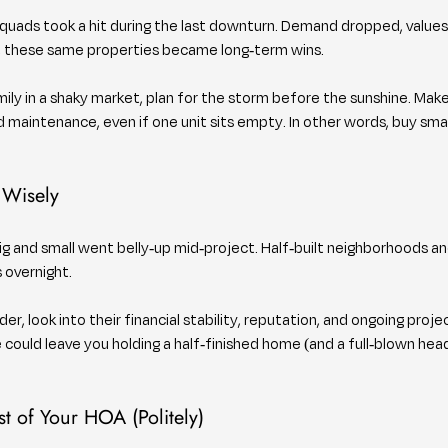
 quads took a hit during the last downturn. Demand dropped, values
, these same properties became long-term wins.
mily in a shaky market, plan for the storm before the sunshine. Make
 maintenance, even if one unit sits empty. In other words, buy smar
 Wisely
ig and small went belly-up mid-project. Half-built neighborhoods a
 overnight.
der, look into their financial stability, reputation, and ongoing projec
e could leave you holding a half-finished home (and a full-blown hea
t of Your HOA (Politely)