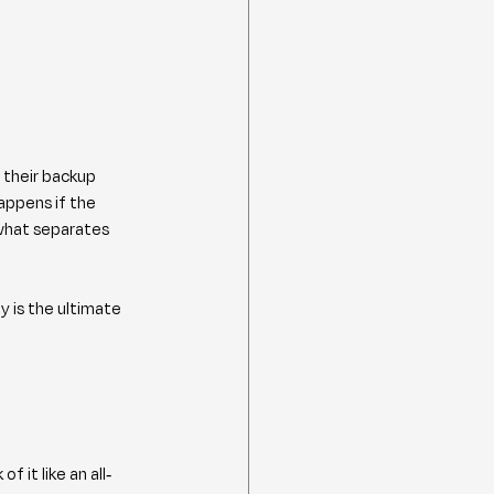
 their backup 
appens if the 
 what separates 
 is the ultimate 
f it like an all-