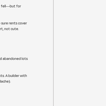
 fell—but for 
 sure rents cover 
t, not cute.
nd abandoned lots 
ts. A builder with 
dache).