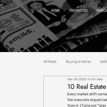
HOME
PROPERTIES
PODCA
All Posts
Buying a Home
Sell
Mar 24, 2020
4 min read
Neighborhood Spotlights
Re
10 Real Estat
Every market shift come
the ones who stayed calm
from it. (Turns out “sta