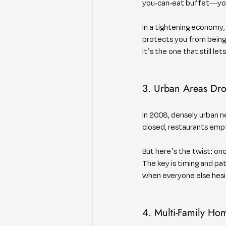
you-can-eat buffet—you
In a tightening economy,
protects you from being
it’s the one that still let
3. Urban Areas Dr
In 2008, densely urban 
closed, restaurants empti
But here’s the twist: o
The key is timing and pa
when everyone else hesit
4. Multi-Family Ho