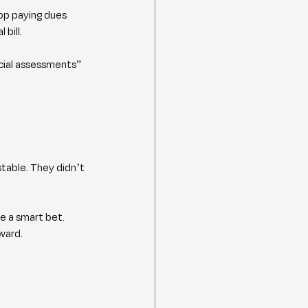
op paying dues 
bill.
cial assessments” 
table. They didn’t 
e a smart bet. 
ward.