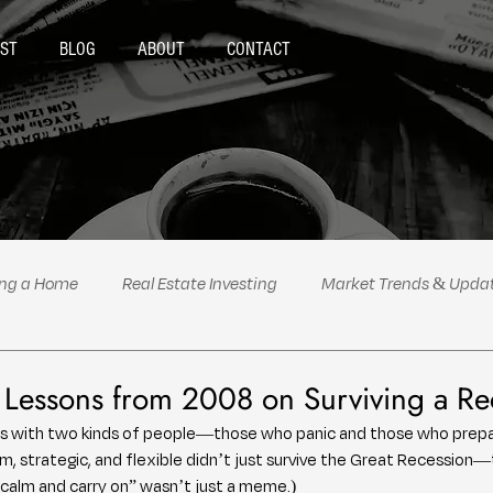
ST
BLOG
ABOUT
CONTACT
ing a Home
Real Estate Investing
Market Trends & Upda
al Estate Tips & Advice
Podcast Highlights
Politics
e Lessons from 2008 on Surviving a Re
s with two kinds of people—those who panic and those who prepar
, strategic, and flexible didn’t just survive the Great Recession—
y calm and carry on” wasn’t just a meme.)