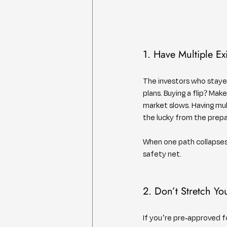
1. Have Multiple Exi
The investors who stayed
plans. Buying a flip? Mak
market slows. Having mult
the lucky from the prep
When one path collapses,
safety net.
2. Don’t Stretch Yo
If you’re pre-approved 