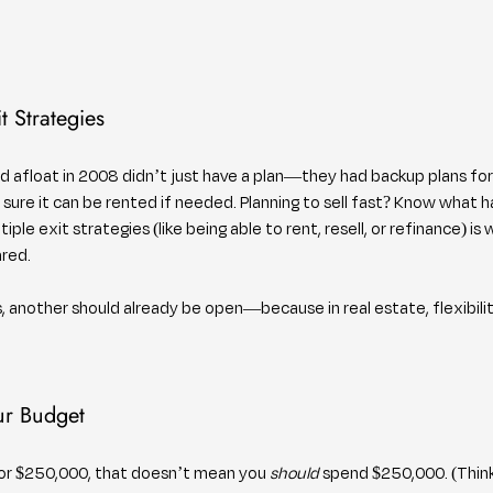
t Strategies
 afloat in 2008 didn’t just have a plan—they had backup plans for
e sure it can be rented if needed. Planning to sell fast? Know what h
iple exit strategies (like being able to rent, resell, or refinance) is
ared.
 another should already be open—because in real estate, flexibility
ur Budget
for $250,000, that doesn’t mean you 
should
 spend $250,000. (Think o