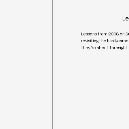
Le
Lessons from 2008 on Sur
revisiting the hard-ear
they’re about foresight.