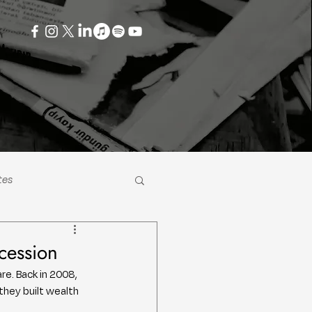
tes
cession
e. Back in 2008, 
they built wealth 