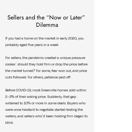
Sellers and the “Now or Later” 
Dilemma
If you had a home on the market in early 2020, you 
probably aged five years in a week.
For sellers, the pandemic created a unique pressure 
cooker: should they hold firm or drop the price before 
the market turned? For some, fear won out, and price 
cuts followed. For others, patience paid off.
Before COVID-19, most Greenville homes sold within 
2–3% of their asking price. Suddenly, that gap 
widened to 10% or more in some deals. Buyers who 
were once hesitant to negotiate started testing the 
waters, and sellers who’d been holding firm began to 
blink.