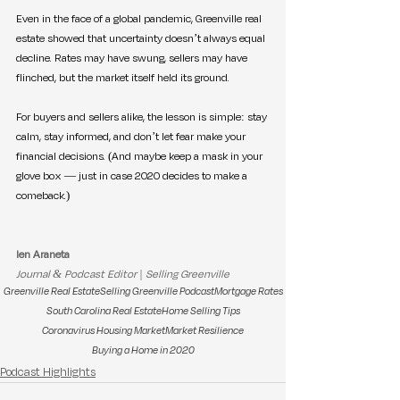
Even in the face of a global pandemic, Greenville real 
estate showed that uncertainty doesn’t always equal 
decline. Rates may have swung, sellers may have 
flinched, but the market itself held its ground.
For buyers and sellers alike, the lesson is simple: stay 
calm, stay informed, and don’t let fear make your 
financial decisions. (And maybe keep a mask in your 
glove box — just in case 2020 decides to make a 
comeback.)
Ien Araneta
Journal & Podcast Editor | Selling Greenville
Greenville Real Estate
Selling Greenville Podcast
Mortgage Rates
South Carolina Real Estate
Home Selling Tips
Coronavirus Housing Market
Market Resilience
Buying a Home in 2020
Podcast Highlights