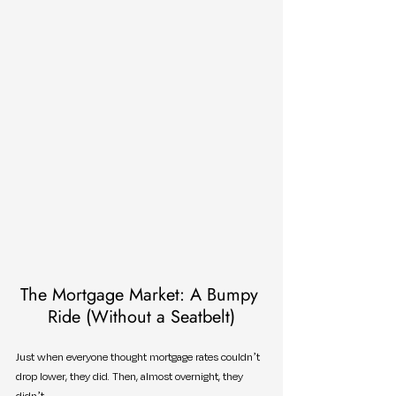
The Mortgage Market: A Bumpy 
Ride (Without a Seatbelt)
Just when everyone thought mortgage rates couldn’t 
drop lower, they did. Then, almost overnight, they 
didn’t.