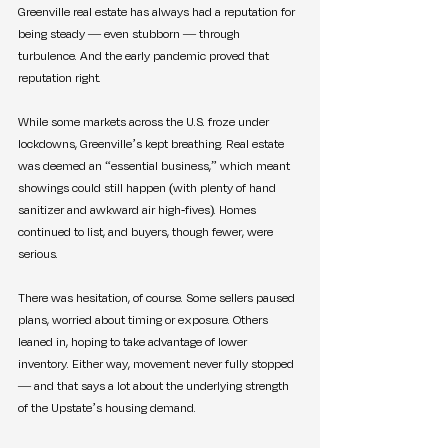
Greenville real estate has always had a reputation for 
being steady — even stubborn — through 
turbulence. And the early pandemic proved that 
reputation right.
While some markets across the U.S. froze under 
lockdowns, Greenville’s kept breathing. Real estate 
was deemed an “essential business,” which meant 
showings could still happen (with plenty of hand 
sanitizer and awkward air high-fives). Homes 
continued to list, and buyers, though fewer, were 
serious.
There was hesitation, of course. Some sellers paused 
plans, worried about timing or exposure. Others 
leaned in, hoping to take advantage of lower 
inventory. Either way, movement never fully stopped 
— and that says a lot about the underlying strength 
of the Upstate’s housing demand.