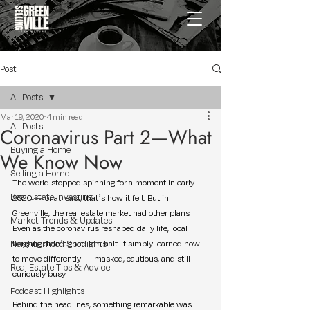
Post
All Posts
Mar 19, 2020
4 min read
All Posts
Coronavirus Part 2—What
Buying a Home
We Know Now
Selling a Home
The world stopped spinning for a moment in early 
Real Estate Investing
2020 — or at least, that’s how it felt. But in 
Greenville, the real estate market had other plans. 
Market Trends & Updates
Even as the coronavirus reshaped daily life, local 
Neighborhood Spotlights
housing didn’t grind to a halt. It simply learned how 
to move differently — masked, cautious, and still 
Real Estate Tips & Advice
curiously busy.
Podcast Highlights
Behind the headlines, something remarkable was 