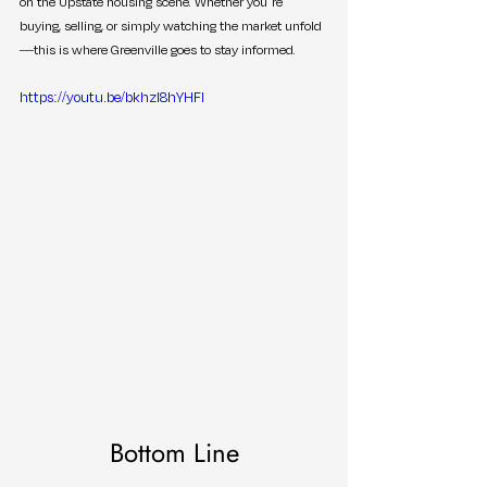
on the Upstate housing scene. Whether you’re 
buying, selling, or simply watching the market unfold
—this is where Greenville goes to stay informed.
https://youtu.be/bkhzI8hYHFI
Bottom Line