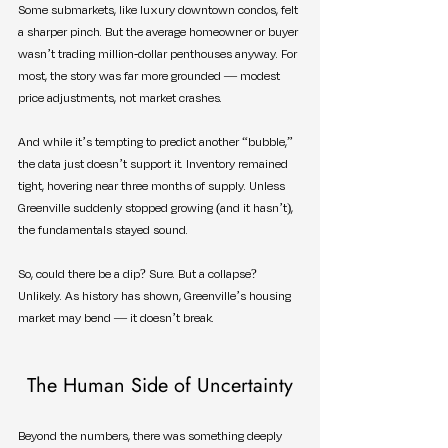
Some submarkets, like luxury downtown condos, felt 
a sharper pinch. But the average homeowner or buyer 
wasn’t trading million-dollar penthouses anyway. For 
most, the story was far more grounded — modest 
price adjustments, not market crashes.
And while it’s tempting to predict another “bubble,” 
the data just doesn’t support it. Inventory remained 
tight, hovering near three months of supply. Unless 
Greenville suddenly stopped growing (and it hasn’t), 
the fundamentals stayed sound.
So, could there be a dip? Sure. But a collapse? 
Unlikely. As history has shown, Greenville’s housing 
market may bend — it doesn’t break.
The Human Side of Uncertainty
Beyond the numbers, there was something deeply 