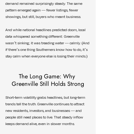
demand remained surprisingly steady. The same 
pattern emerged again — fewer listings, fewer 
showings, but still, buyers who meant business.
And while national headlines predicted doom, local 
data whispered something different: Greenville 
wasn’t sinking; it was treading water — calmly. (And 
if there’s one thing Southerners know how to do, it’s 
stay calm when everyone else is losing their minds.)
The Long Game: Why 
Greenville Still Holds Strong
Short-term volatility grabs headlines, but long-term 
trends tell the truth. Greenville continues to attract 
new residents, investors, and businesses — and 
people still need places to live. That steady inflow 
keeps demand alive, even in slower months.