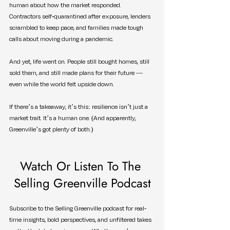
human about how the market responded. 
Contractors self-quarantined after exposure, lenders 
scrambled to keep pace, and families made tough 
calls about moving during a pandemic.
And yet, life went on. People still bought homes, still 
sold them, and still made plans for their future — 
even while the world felt upside down.
If there’s a takeaway, it’s this: resilience isn’t just a 
market trait. It’s a human one. (And apparently, 
Greenville’s got plenty of both.)
Watch Or Listen To The 
Selling Greenville Podcast
Subscribe to the Selling Greenville podcast for real-
time insights, bold perspectives, and unfiltered takes 