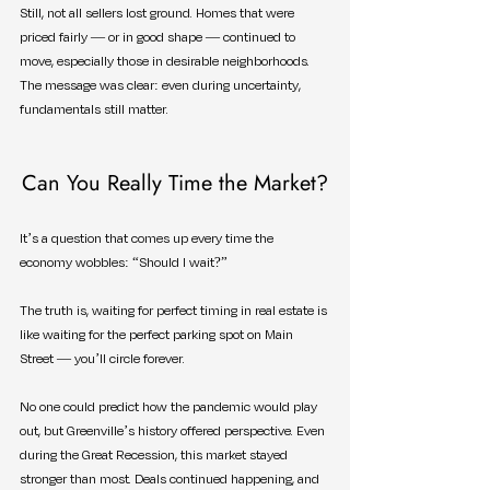
Still, not all sellers lost ground. Homes that were 
priced fairly — or in good shape — continued to 
move, especially those in desirable neighborhoods. 
The message was clear: even during uncertainty, 
fundamentals still matter.
Can You Really Time the Market?
It’s a question that comes up every time the 
economy wobbles: “Should I wait?”
The truth is, waiting for perfect timing in real estate is 
like waiting for the perfect parking spot on Main 
Street — you’ll circle forever.
No one could predict how the pandemic would play 
out, but Greenville’s history offered perspective. Even 
during the Great Recession, this market stayed 
stronger than most. Deals continued happening, and 