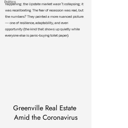
Politics
happening: the Upstate market wasn’t collapsing; it 
was recalibrating. The fear of recession was real, but 
the numbers? They painted a more nuanced picture 
— one of resilience, adaptability, and even 
opportunity (the kind that shows up quietly while 
everyone else is panic-buying toilet paper).
Greenville Real Estate 
Amid the Coronavirus