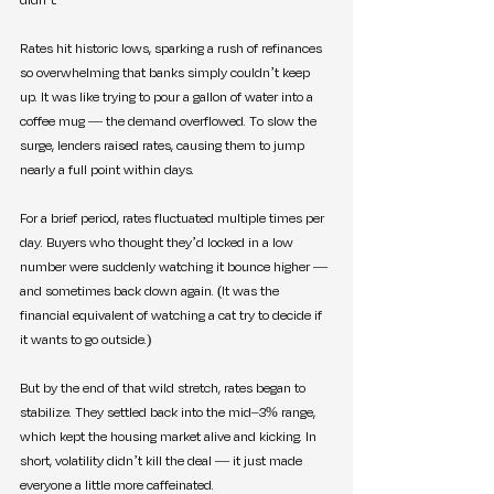
Rates hit historic lows, sparking a rush of refinances 
so overwhelming that banks simply couldn’t keep 
up. It was like trying to pour a gallon of water into a 
coffee mug — the demand overflowed. To slow the 
surge, lenders raised rates, causing them to jump 
nearly a full point within days.
For a brief period, rates fluctuated multiple times per 
day. Buyers who thought they’d locked in a low 
number were suddenly watching it bounce higher — 
and sometimes back down again. (It was the 
financial equivalent of watching a cat try to decide if 
it wants to go outside.)
But by the end of that wild stretch, rates began to 
stabilize. They settled back into the mid–3% range, 
which kept the housing market alive and kicking. In 
short, volatility didn’t kill the deal — it just made 
everyone a little more caffeinated.