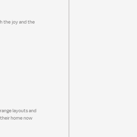
h the joy and the 
trange layouts and 
, their home now 