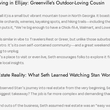
ving in Ellijay: Greenville's Outdoor-Loving Cousin
s call it) is a small but vibrant mountain town in North Georgia. It boas
orchards, wineries, kayaking spots, and hiking trails—including the
h puts it, “We’re big enough to have a Chick-fil-A, Walmart, and Low
imilar in vibe to Travelers Rest or Greer, but unlike those suburbs, E
etro. It’s its own self-contained community—and a great weekend 
g to unplug.
s a place to visit or even live, Seth encourages folks to explore it f
local insights.
Estate Reality: What Seth Learned Watching Stan Wo
observed Stan’s journey into real estate from the very beginning, Se
 biggest takeaway? The job is far more complex and demanding than
nd outs of the business, Seth assumed real estate was an “easy wa