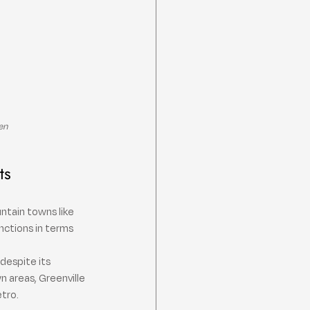
en
ts
ntain towns like 
nctions in terms 
despite its 
 areas, Greenville 
etro.