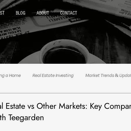
ST
BLOG
ABOUT
CONTACT
ing a Home
Real Estate Investing
Market Trends & Upda
al Estate Tips & Advice
Podcast Highlights
Politics
al Estate vs Other Markets: Key Compa
eth Teegarden