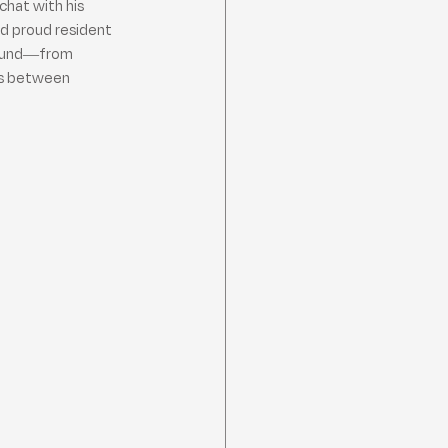
chat with his 
d proud resident 
ground—from 
ns between 