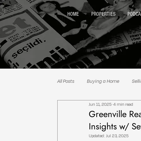
HOME
PROPERTIES
PODCA
All Posts
Buying a Home
Sell
Jun 11, 2025
4 min read
Neighborhood Spotlights
Re
Greenville Re
Insights w/ S
Updated:
Jul 23, 2025