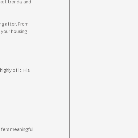
ket trends, and 
ng after. From 
 your housing 
ghly of it. His 
ffers meaningful 