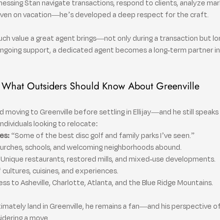
nessing Stan navigate transactions, respond to clients, analyze mar
—even on vacation—he’s developed a deep respect for the craft.
h value a great agent brings—not only during a transaction but lo
ongoing support, a dedicated agent becomes a long-term partner in
What Outsiders Should Know About Greenville
moving to Greenville before settling in Ellijay—and he still speaks hi
 individuals looking to relocate:
es:
 “Some of the best disc golf and family parks I’ve seen.”
hurches, schools, and welcoming neighborhoods abound.
 Unique restaurants, restored mills, and mixed-use developments.
f cultures, cuisines, and experiences.
ess to Asheville, Charlotte, Atlanta, and the Blue Ridge Mountains.
timately land in Greenville, he remains a fan—and his perspective o
sidering a move.