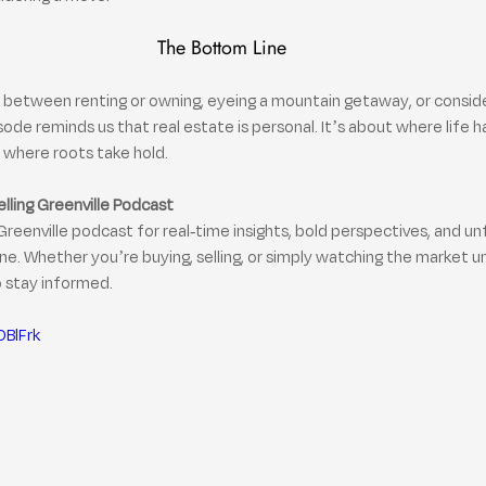
The Bottom Line
between renting or owning, eyeing a mountain getaway, or consider
sode reminds us that real estate is personal. It’s about where life 
where roots take hold.
elling Greenville Podcast
Greenville podcast for real-time insights, bold perspectives, and un
e. Whether you’re buying, selling, or simply watching the market u
o stay informed.
DBlFrk