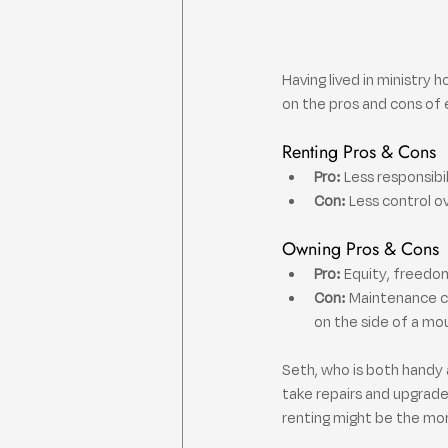
Having lived in ministry 
on the pros and cons of 
Renting Pros & Cons
Pro:
 Less responsibi
Con:
 Less control o
Owning Pros & Cons
Pro:
 Equity, freedom
Con:
 Maintenance c
on the side of a mo
Seth, who is both handy 
take repairs and upgrades
renting might be the mo