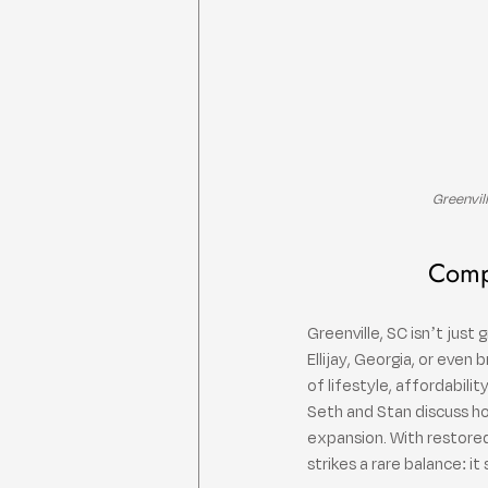
Greenvil
Compa
Greenville, SC isn’t jus
Ellijay, Georgia, or even
of lifestyle, affordabili
Seth and Stan discuss ho
expansion. With restored
strikes a rare balance: it