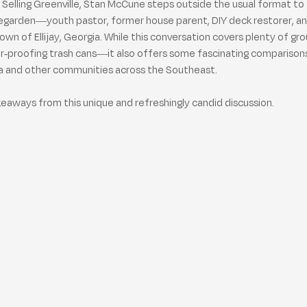
f Selling Greenville, Stan McCune steps outside the usual format to 
egarden—youth pastor, former house parent, DIY deck restorer, an
own of Ellijay, Georgia. While this conversation covers plenty of 
ear-proofing trash cans—it also offers some fascinating compariso
na and other communities across the Southeast.
akeaways from this unique and refreshingly candid discussion.