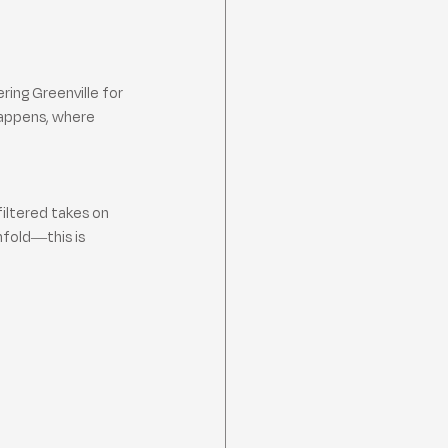
ing Greenville for 
happens, where 
filtered takes on 
nfold—this is 