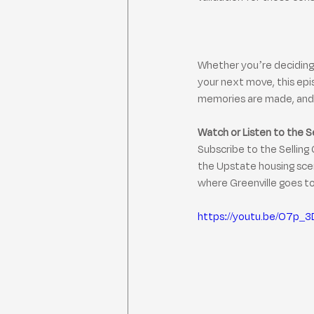
Whether you’re deciding 
your next move, this epi
memories are made, and 
Watch or Listen to the S
Subscribe to the Selling 
the Upstate housing scen
where Greenville goes t
https://youtu.be/O7p_3