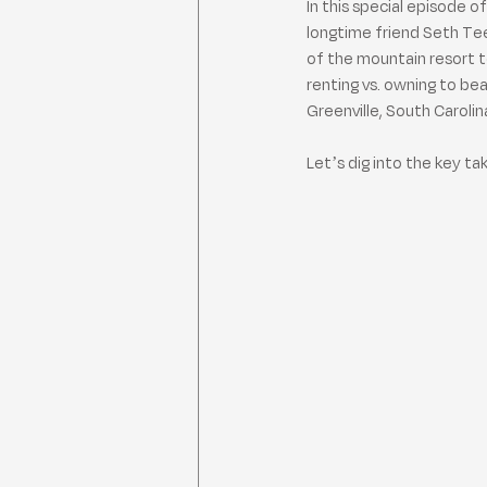
In this special episode o
longtime friend Seth Te
of the mountain resort t
renting vs. owning to b
Greenville, South Caroli
Let’s dig into the key t