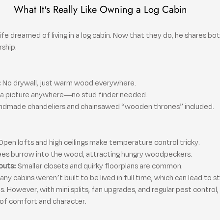
What It's Really Like Owning a Log Cabin
ife dreamed of living in a log cabin. Now that they do, he shares bot
rship.
:
 No drywall, just warm wood everywhere.
 a picture anywhere—no stud finder needed.
ndmade chandeliers and chainsawed “wooden thrones” included.
Open lofts and high ceilings make temperature control tricky.
ees burrow into the wood, attracting hungry woodpeckers.
outs:
 Smaller closets and quirky floorplans are common.
 cabins weren’t built to be lived in full time, which can lead to s
. However, with mini splits, fan upgrades, and regular pest control
e of comfort and character.