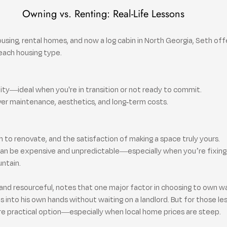
Owning vs. Renting: Real-Life Lessons
housing, rental homes, and now a log cabin in North Georgia, Seth off
each housing type.
lity—ideal when you're in transition or not ready to commit.
ver maintenance, aesthetics, and long-term costs.
 to renovate, and the satisfaction of making a space truly yours.
an be expensive and unpredictable—especially when you’re fixing 
untain.
and resourceful, notes that one major factor in choosing to own was
 into his own hands without waiting on a landlord. But for those less
re practical option—especially when local home prices are steep.