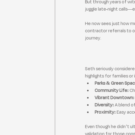
But through years of wit
juggle late-night calls
He now sees just how muc
contractor referrals to 
journey.
Seth seriously considered 
highlights for families or
Parks & Green Spac
Community Life:
 C
Vibrant Downtown:
Diversity:
 A blend o
Proximity:
 Easy acc
Even though he didn’t ul
validation for those con