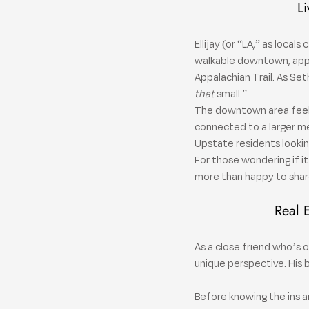
Li
Ellijay (or “LA,” as local
walkable downtown, apple 
Appalachian Trail. As Set
that
 small.”
The downtown area feels s
connected to a larger m
Upstate residents lookin
For those wondering if it’
more than happy to share 
Real 
As a close friend who’s 
unique perspective. His
Before knowing the ins a