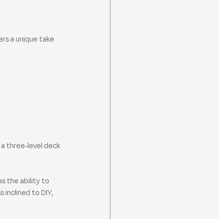
ers a unique take 
a three-level deck 
 the ability to 
 inclined to DIY, 