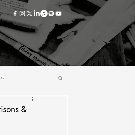
tes
risons &