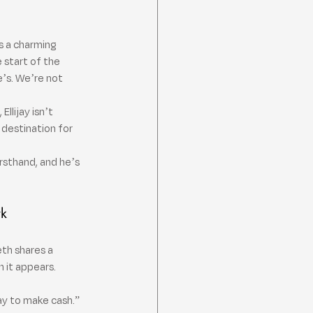
ts a charming 
 start of the 
e’s. We’re not 
llijay isn’t 
destination for 
irsthand, and he’s 
rk
th shares a 
 it appears.
y to make cash.” 