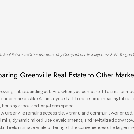
le Real Estate vs Other Markets: Key Comparisons & Insights w/ Seth Teegard
ring Greenville Real Estate to Other Marke
t growing—it’s standing out. And when you compare it to smaller mou
 broader markets like Atlanta, you start to see some meaningful disti
ty, housing stock, and long-term appeal.
w Greenville remains accessible, vibrant, and community-oriented, 
 mills, dynamic mixed-use developments, and revitalized downtown
 still feels intimate while offering all the conveniences of a larger m