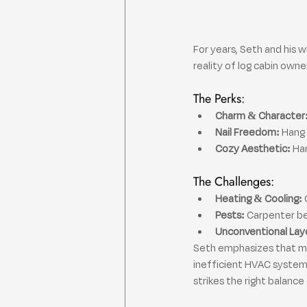
For years, Seth and his w
reality of log cabin owne
The Perks:
Charm & Character
Nail Freedom:
 Hang
Cozy Aesthetic:
 Ha
The Challenges:
Heating & Cooling:
 
Pests:
 Carpenter b
Unconventional Lay
Seth emphasizes that many
inefficient HVAC systems
strikes the right balanc