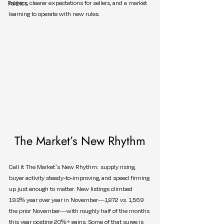
Politics
buyers, clearer expectations for sellers, and a market 
learning to operate with new rules.
The Market’s New Rhythm
Call it The Market’s New Rhythm: supply rising, 
buyer activity steady-to-improving, and speed firming 
up just enough to matter. New listings climbed 
19.3% year over year in November—1,872 vs. 1,569 
the prior November—with roughly half of the months 
this year posting 20%+ gains. Some of that surge is 