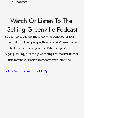
fully across.
Watch Or Listen To The 
Selling Greenville Podcast
Subscribe to the Selling Greenville podcast for real-
time insights, bold perspectives, and unfiltered takes 
on the Upstate housing scene. Whether you’re 
buying, selling, or simply watching the market unfold
—this is where Greenville goes to stay informed.
https://youtu.be/uBUzTIlEGjc