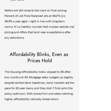
Sellers are still close to the mark on final pricing. 
Percent of List Price Received sits at 98.2% (vs. 
98.3% a year ago)—right in line with long-term 
norms. It’s a healthy number that implies realistic list 
pricing and offers that land near expectations after 
any reductions.
Affordability Blinks, Even as 
Prices Hold
The Housing Affordability Index slipped to 96 after 
two months at 99. Mortgage rates nudged up slightly 
despite central-bank headlines; bond markets set the 
pace for 30-year loans, and they didn’t fully echo the 
policy optimism. With prices firm and rates notching 
higher, affordability naturally ticked down.