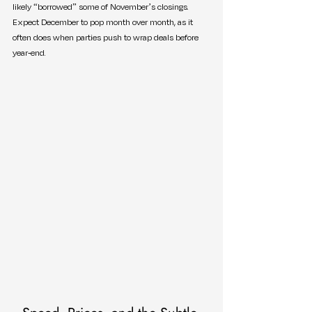
likely “borrowed” some of November’s closings. 
Expect December to pop month over month, as it 
often does when parties push to wrap deals before 
year-end.