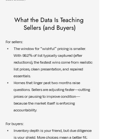
What the Data Is Teaching 
Sellers (and Buyers)
For sellers:
The window for “wishful” pricing is smaller. 
With 98.2% of list typically captured (after 
reductions), the fastest wins come from realistic 
list prices, clean presentation, and repaired 
essentials.
Homes that linger past two months raise 
questions. Sellers are adjusting faster—cutting 
prices or pausing to improve condition—
because the market itself is enforcing 
accountability.
For buyers:
Inventory depth is your friend, but due diligence 
is your shield. More choices mean a better fit; 