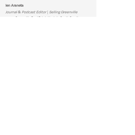
Ien Araneta
Journal & Podcast Editor | Selling Greenville
Greenville Real Estate
Upstate South Carolina
Housing Affordability
New Construction
Seller Strategy
Days On Market
Real Estate Insights
Buyer Strategy
Pending Sales
Median Sales Price
Closed Sales
Market Update
Months Supply
Inventory Growth
Pricing Trends
Podcast Highlights
Real Estate Tips & Advice
Market Trends & Updates
See All
Recent Posts