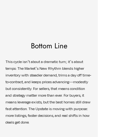
Bottom Line
This cycle isn’t about a dramatic turn; it’s about 
tempo. The Market’s New Rhythm blends higher 
inventory with steadier demand, trims a day off time-
to-contract, and keeps prices advancing—modestly 
but consistently. For sellers, that means condition 
and strategy matter more than ever. For buyers, it 
means leverage exists, but the best homes still draw 
fast attention. The Upstate is moving with purpose: 
more listings, faster decisions, and real shifts in how 
deals get done.