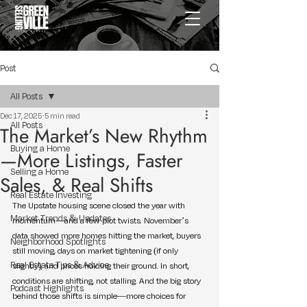
Post
All Posts
Dec 17, 2025
5 min read
All Posts
The Market’s New Rhythm
Buying a Home
—More Listings, Faster
Selling a Home
Sales, & Real Shifts
Real Estate Investing
The Upstate housing scene closed the year with 
Market Trends & Updates
momentum—and a few plot twists. November’s 
data showed more homes hitting the market, buyers 
Neighborhood Spotlights
still moving, days on market tightening (if only 
Real Estate Tips & Advice
slightly), and prices holding their ground. In short, 
conditions are shifting, not stalling. And the big story 
Podcast Highlights
behind those shifts is simple—more choices for 