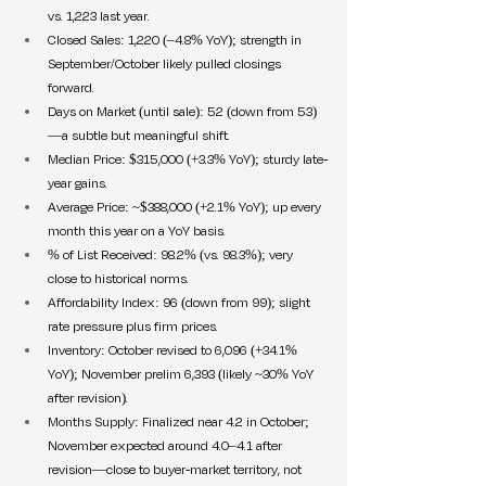
vs. 1,223 last year.
Closed Sales: 1,220 (–4.8% YoY); strength in 
September/October likely pulled closings 
forward.
Days on Market (until sale): 52 (down from 53)
—a subtle but meaningful shift.
Median Price: $315,000 (+3.3% YoY); sturdy late-
year gains.
Average Price: ~$388,000 (+2.1% YoY); up every 
month this year on a YoY basis.
% of List Received: 98.2% (vs. 98.3%); very 
close to historical norms.
Affordability Index: 96 (down from 99); slight 
rate pressure plus firm prices.
Inventory: October revised to 6,096 (+34.1% 
YoY); November prelim 6,393 (likely ~30% YoY 
after revision).
Months Supply: Finalized near 4.2 in October; 
November expected around 4.0–4.1 after 
revision—close to buyer-market territory, not 