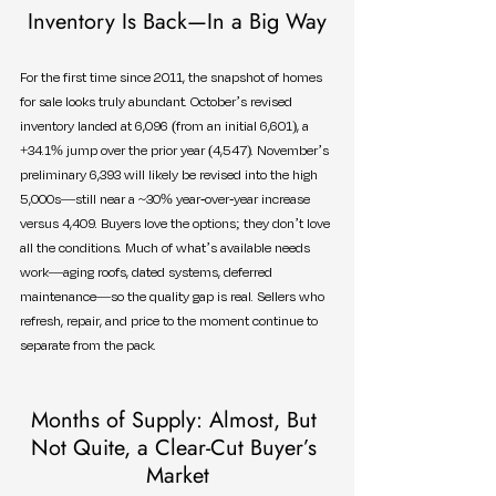
Inventory Is Back—In a Big Way
For the first time since 2011, the snapshot of homes 
for sale looks truly abundant. October’s revised 
inventory landed at 6,096 (from an initial 6,601), a 
+34.1% jump over the prior year (4,547). November’s 
preliminary 6,393 will likely be revised into the high 
5,000s—still near a ~30% year-over-year increase 
versus 4,409. Buyers love the options; they don’t love 
all the conditions. Much of what’s available needs 
work—aging roofs, dated systems, deferred 
maintenance—so the quality gap is real. Sellers who 
refresh, repair, and price to the moment continue to 
separate from the pack.
Months of Supply: Almost, But 
Not Quite, a Clear-Cut Buyer’s 
Market