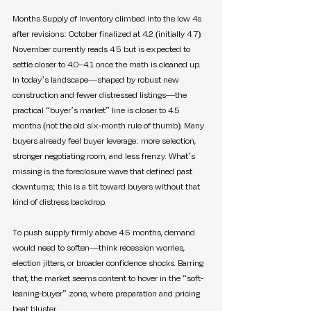
Months Supply of Inventory climbed into the low 4s 
after revisions: October finalized at 4.2 (initially 4.7). 
November currently reads 4.5 but is expected to 
settle closer to 4.0–4.1 once the math is cleaned up. 
In today’s landscape—shaped by robust new 
construction and fewer distressed listings—the 
practical “buyer’s market” line is closer to 4.5 
months (not the old six-month rule of thumb). Many 
buyers already feel buyer leverage: more selection, 
stronger negotiating room, and less frenzy. What’s 
missing is the foreclosure wave that defined past 
downturns; this is a tilt toward buyers without that 
kind of distress backdrop.
To push supply firmly above 4.5 months, demand 
would need to soften—think recession worries, 
election jitters, or broader confidence shocks. Barring 
that, the market seems content to hover in the “soft-
leaning-buyer” zone, where preparation and pricing 
beat bluster.