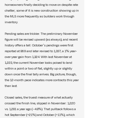
homeowners finally deciding to move on despite rate 
chatter; some of it is new construction showing up in 
the MLS more frequently as builders work through 
inventory.
Pending sales are trickier. The preliminary November 
figure will be revised upward (as always), and recent 
history offers a tell: October’s pendings were first 
reported at 869 and later revised to 1,337, a 1% year-
over-year gain from 1,324. With last November at 
1,223, the current November looks poised to land 
within a point or two of flat, slightly up or slightly 
down once the final tally arrives. Big picture, though, 
the 12-month pace indicates more contracts this year 
than last.
Closed sales, the truest measure of what actually 
crossed the finish line, slipped in November: 1,220 
vs. 1,281 a year ago (–4.8%). That pullback follows a 
hot September (+21%) and October (+11%), which 