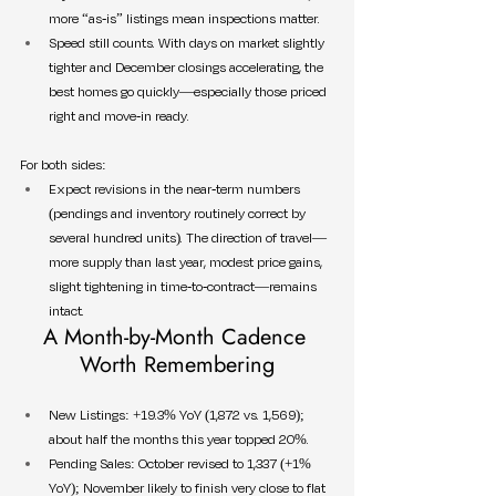
more “as-is” listings mean inspections matter.
Speed still counts. With days on market slightly 
tighter and December closings accelerating, the 
best homes go quickly—especially those priced 
right and move-in ready.
For both sides:
Expect revisions in the near-term numbers 
(pendings and inventory routinely correct by 
several hundred units). The direction of travel—
more supply than last year, modest price gains, 
slight tightening in time-to-contract—remains 
intact.
A Month-by-Month Cadence 
Worth Remembering
New Listings: +19.3% YoY (1,872 vs. 1,569); 
about half the months this year topped 20%.
Pending Sales: October revised to 1,337 (+1% 
YoY); November likely to finish very close to flat 