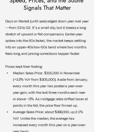
Speed, Prices, and the Subtle 
Signals That Matter
Days on Market (until sale) edged down year over year
—from 53 to 52. It’s a small dip, but it breaks a long 
stretch of upward or flat comparisons. Earlier-year 
spikes into the 60s faded; the market keeps settling 
into an upper-40s/low-50s band where two months 
feels long, and pricing corrections happen faster.
Prices kept their footing:
Median Sales Price: $315,000 in November 
(+3.3% YoY from $305,000). Aside from January, 
every month this year has posted a year-over-
year gain, with the last three months each near 
or above ~3%. As mortgage rates drifted lower at 
points in the fall, the price floor firmed up.
Average Sales Price: about $388,000, up 2.1% 
YoY. Unlike the median, the average has 
increased every month this year on a year-over-
year basis.