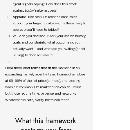
agent signals saying? How does this stack 
against 
today’s
 alternatives?
Appraisal risk scan. Do recent closed sales 
support your target number—or is there likely to 
be a gap you’ll need to bridge?
Value-to-you decision. Given your search history, 
goals, and constraints, what outcome do you 
actually want—and what are you willing (or not 
willing) to do to achieve it?
From there, craft terms that fit the moment. In an 
expanding market, recently listed homes often close 
at 98–99% of the list price (or more), and bidding 
wars are common. Off-market finds can still exist—
but those require time, patience, and networks. 
Whatever the path, clarity beats hesitation.
What this framework 