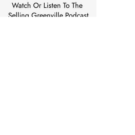
Watch Or Listen To The 
Selling Greenville Podcast
Subscribe to the Selling Greenville podcast for real-
time insights, bold perspectives, and unfiltered takes 
on the Upstate housing scene. Whether you’re 
buying, selling, or simply watching the market unfold
—this is where Greenville goes to stay informed.
https://youtu.be/7ymg3D9ILv0