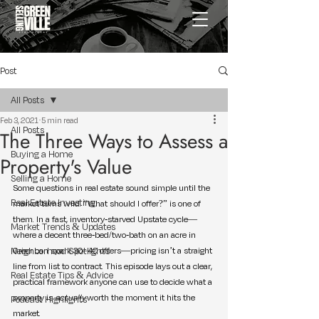
Post
All Posts
Feb 3, 2021
5 min read
All Posts
The Three Ways to Assess a
Buying a Home
Property's Value
Selling a Home
Some questions in real estate sound simple until the 
Real Estate Investing
market turns wild. “What should I offer?” is one of 
them. In a fast, inventory-starved Upstate cycle—
Market Trends & Updates
where a decent three-bed/two-bath on an acre in 
Neighborhood Spotlights
Greer can spark 30–40 offers—pricing isn’t a straight 
line from list to contract. This episode lays out a clear, 
Real Estate Tips & Advice
practical framework anyone can use to decide what a 
property is 
actually
 worth the moment it hits the 
Podcast Highlights
market.