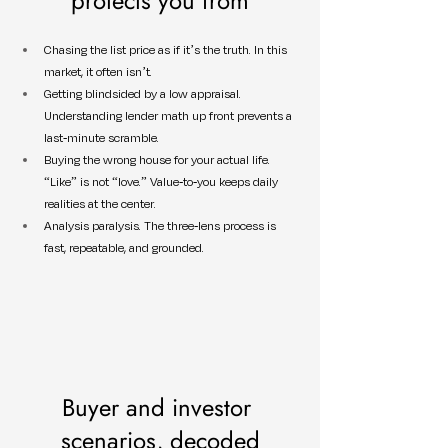
protects you from
Chasing the list price as if it’s the truth. In this 
market, it often isn’t.
Getting blindsided by a low appraisal. 
Understanding lender math up front prevents a 
last-minute scramble.
Buying the wrong house for your actual life. 
“Like” is not “love.” Value-to-you keeps daily 
realities at the center.
Analysis paralysis. The three-lens process is 
fast, repeatable, and grounded.
Buyer and investor 
scenarios, decoded