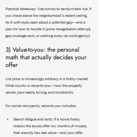
Practical takeaway: Use comps to sanity-check risk. If 
you chase above the neighborhood’s recent ceiling, 
do it with eyes open about a potential gap—and a 
plan for how to handle it (price renegotiation attempt, 
gap coverage cash, or walking away via contingency).
3) Value-to-you: the personal 
math that actually decides your 
offer
List price is increasingly arbitrary in a frothy market. 
What counts is value-to-you—how the property 
serves 
your
 needs, timing, and constraints.
For owner-occupants, value-to-you includes:
Search fatigue and rarity. If a home finally 
checks the boxes after six months of misses, 
that scarcity has real value—and your offer 