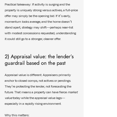
Practical takeaway: If activity is surging and the 
property is uniquely strong versus actives, a full-price 
offer may simply be the opening bid. If it’s early, 
momentum looks average, and the home doesn’t 
stand apart, strategy may shift—perhaps near-list 
with modest concessions requested, understanding 
it could still go to a stronger, cleaner offer.
2) Appraisal value: the lender’s 
guardrail based on the past
Appraisal value is different. Appraisers primarily 
anchor to closed comps, not actives or pendings. 
They’re protecting the lender, not forecasting the 
future. That means a property can have fierce 
market 
value
 today while the appraisal value lags—
especially in a rapidly rising environment.
Why this matters: