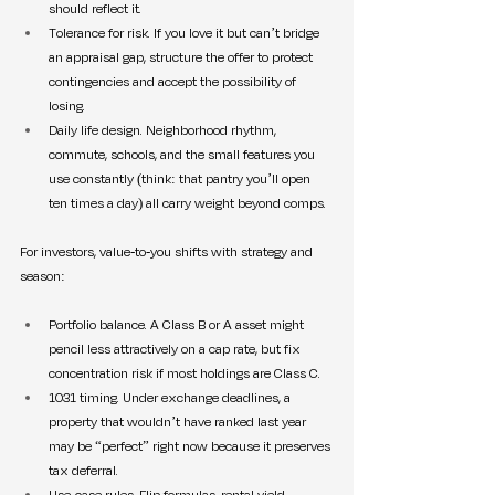
should reflect it.
Tolerance for risk. If you love it but can’t bridge 
an appraisal gap, structure the offer to protect 
contingencies and accept the possibility of 
losing.
Daily life design. Neighborhood rhythm, 
commute, schools, and the small features you 
use constantly (think: that pantry you’ll open 
ten times a day) all carry weight beyond comps.
For investors, value-to-you shifts with strategy and 
season:
Portfolio balance. A Class B or A asset might 
pencil less attractively on a cap rate, but fix 
concentration risk if most holdings are Class C.
1031 timing. Under exchange deadlines, a 
property that wouldn’t have ranked last year 
may be “perfect” right now because it preserves 
tax deferral.
Use-case rules. Flip formulas, rental yield 