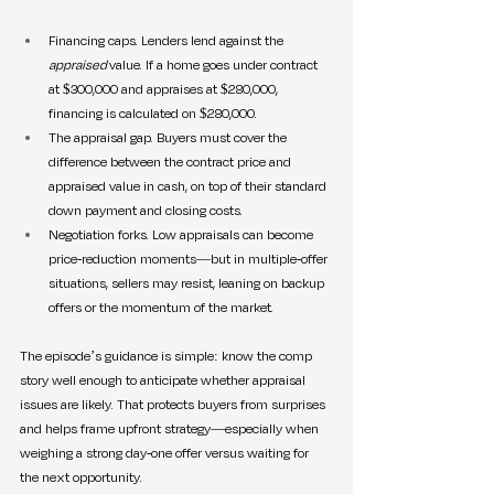
Financing caps. Lenders lend against the 
appraised
 value. If a home goes under contract 
at $300,000 and appraises at $280,000, 
financing is calculated on $280,000.
The appraisal gap. Buyers must cover the 
difference between the contract price and 
appraised value in cash, on top of their standard 
down payment and closing costs.
Negotiation forks. Low appraisals can become 
price-reduction moments—but in multiple-offer 
situations, sellers may resist, leaning on backup 
offers or the momentum of the market.
The episode’s guidance is simple: know the comp 
story well enough to anticipate whether appraisal 
issues are likely. That protects buyers from surprises 
and helps frame upfront strategy—especially when 
weighing a strong day-one offer versus waiting for 
the next opportunity.