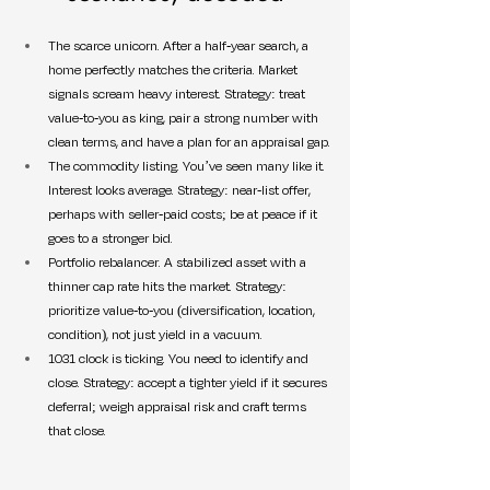
The scarce unicorn. After a half-year search, a 
home perfectly matches the criteria. Market 
signals scream heavy interest. Strategy: treat 
value-to-you as king, pair a strong number with 
clean terms, and have a plan for an appraisal gap.
The commodity listing. You’ve seen many like it. 
Interest looks average. Strategy: near-list offer, 
perhaps with seller-paid costs; be at peace if it 
goes to a stronger bid.
Portfolio rebalancer. A stabilized asset with a 
thinner cap rate hits the market. Strategy: 
prioritize value-to-you (diversification, location, 
condition), not just yield in a vacuum.
1031 clock is ticking. You need to identify and 
close. Strategy: accept a tighter yield if it secures 
deferral; weigh appraisal risk and craft terms 
that close.