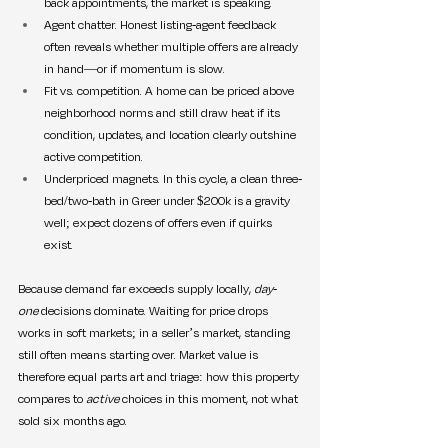
back appointments, the market is speaking.
Agent chatter. Honest listing-agent feedback 
often reveals whether multiple offers are already 
in hand—or if momentum is slow.
Fit vs. competition. A home can be priced above 
neighborhood norms and still draw heat if its 
condition, updates, and location clearly outshine 
active competition.
Underpriced magnets. In this cycle, a clean three-
bed/two-bath in Greer under $200k is a gravity 
well; expect dozens of offers even if quirks 
exist.
Because demand far exceeds supply locally, 
day-
one
 decisions dominate. Waiting for price drops 
works in soft markets; in a seller’s market, standing 
still often means starting over. Market value is 
therefore equal parts art and triage: how this property 
compares to 
active
 choices in this moment, not what 
sold six months ago.