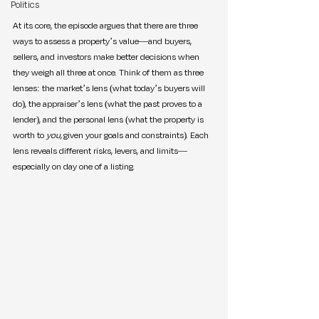
Politics
At its core, the episode argues that there are three 
ways to assess a property’s value—and buyers, 
sellers, and investors make better decisions when 
they weigh all three at once. Think of them as three 
lenses: the market’s lens (what today’s buyers will 
do), the appraiser’s lens (what the past proves to a 
lender), and the personal lens (what the property is 
worth to 
you,
 given your goals and constraints). Each 
lens reveals different risks, levers, and limits—
especially on day one of a listing.