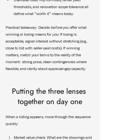
thresholds, and renovation scope tolerance all 
define what “worth it” means today.
Practical takeaway: Decide 
before
 you offer what 
winning or losing means for 
you
. If losing is 
acceptable, signal interest without stretching (e.g., 
close to list with seller-paid costs). If winning 
matters, match your terms to the reality of the 
moment: strong price, clean contingencies where 
feasible, and clarity about appraisal-gap capacity.
Putting the three lenses 
together on day one
When a listing appears, move through the sequence 
quickly:
Market value check. What are the showings and 