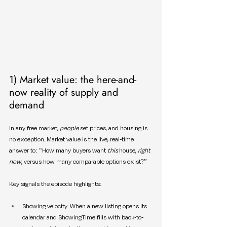
1) Market value: the here-and-
now reality of supply and 
demand
In any free market, 
people
 set prices, and housing is 
no exception. Market value is the live, real-time 
answer to: “How many buyers want 
this
 house, 
right 
now
, versus how many comparable options exist?”
Key signals the episode highlights:
Showing velocity. When a new listing opens its 
calendar and ShowingTime fills with back-to-