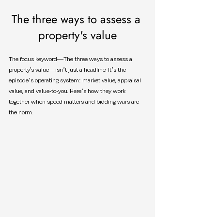
The three ways to assess a 
property's value
The focus keyword—The three ways to assess a 
property's value—isn’t just a headline. It’s the 
episode’s operating system: market value, appraisal 
value, and value-to-you. Here’s how they work 
together when speed matters and bidding wars are 
the norm.