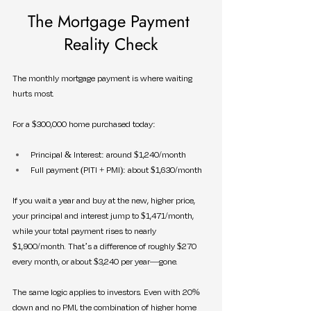
The Mortgage Payment 
Reality Check
The monthly mortgage payment is where waiting 
hurts most.
For a $300,000 home purchased today:
Principal & Interest: around $1,240/month
Full payment (PITI + PMI): about $1,630/month
If you wait a year and buy at the new, higher price, 
your principal and interest jump to $1,471/month, 
while your total payment rises to nearly 
$1,900/month. That’s a difference of roughly $270 
every month, or about $3,240 per year—gone.
The same logic applies to investors. Even with 20% 
down and no PMI, the combination of higher home 