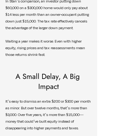
In Stan’s comparison, an investor putting down 
$60,000 on a $300,000 home would only pay about 
$14 less per month than an owner-occupant putting 
down just $15,000. The tax rate effectively cancels 
the advantage of the larger down payment.
Waiting a year makes it worse. Even with higher 
equity, rising prices and tax reassessments mean 
those returns shrink fast.
A Small Delay, A Big 
Impact
It’s easy to dismiss an extra $200 or $300 per month 
as minor. But over twelve months, that’s more than 
$3,000. Over five years, it’s more than $15,000—
money that could’ve built equity instead of 
disappearing into higher payments and taxes.