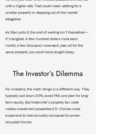
with a higher rate. That could mean settling for a 
smaller property or stepping out of the market 
altogether.
As Stan puts it, the cost of waiting isn’t theoretical—
it’s tangible. A few hundred dollars more each 
month, a few thousand more each year, all for the 
same property you could have bought today.
The Investor’s Dilemma
For investors, the math stings in a different way. They 
typically put down 20%, avoid PMI, and plan for long-
term equity. But Greenville’s property tax code 
makes investment properties 2.5–3 times more 
expensive to hold annually compared to owner-
occupied homes.