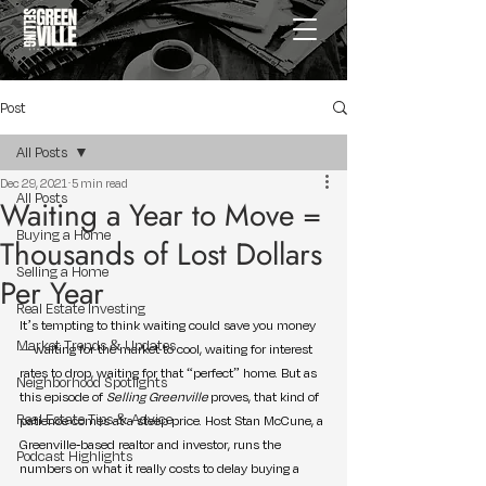
Post
All Posts
Dec 29, 2021
5 min read
All Posts
Waiting a Year to Move =
Buying a Home
Thousands of Lost Dollars
Selling a Home
Per Year
Real Estate Investing
It’s tempting to think waiting could save you money
Market Trends & Updates
—waiting for the market to cool, waiting for interest 
rates to drop, waiting for that “perfect” home. But as 
Neighborhood Spotlights
this episode of 
Selling Greenville
 proves, that kind of 
Real Estate Tips & Advice
patience comes at a steep price. Host Stan McCune, a 
Greenville-based realtor and investor, runs the 
Podcast Highlights
numbers on what it really costs to delay buying a 