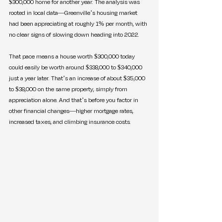
$300,000 home for another year. The analysis was 
rooted in local data—Greenville’s housing market 
had been appreciating at roughly 1% per month, with 
no clear signs of slowing down heading into 2022.
That pace means a house worth $300,000 today 
could easily be worth around $338,000 to $340,000 
just a year later. That’s an increase of about $35,000 
to $38,000 on the same property, simply from 
appreciation alone. And that’s before you factor in 
other financial changes—higher mortgage rates, 
increased taxes, and climbing insurance costs.