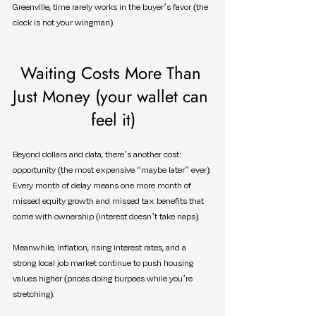
Greenville, time rarely works in the buyer’s favor (the 
clock is not your wingman).
Waiting Costs More Than 
Just Money (your wallet can 
feel it)
Beyond dollars and data, there’s another cost: 
opportunity (the most expensive “maybe later” ever). 
Every month of delay means one more month of 
missed equity growth and missed tax benefits that 
come with ownership (interest doesn’t take naps).
Meanwhile, inflation, rising interest rates, and a 
strong local job market continue to push housing 
values higher (prices doing burpees while you’re 
stretching).