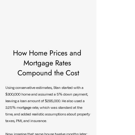
How Home Prices and 
Mortgage Rates 
Compound the Cost
Using conservative estimates, Stan started with a 
$300,000 home and assumed a 5% down payment, 
leaving a loan amount of $285,000. He also used a 
3.25% mortgage rate, which was standard at the 
time, and added realistic assumptions about property 
taxes, PMI, and insurance.
Now imagine that same house twelve months later: