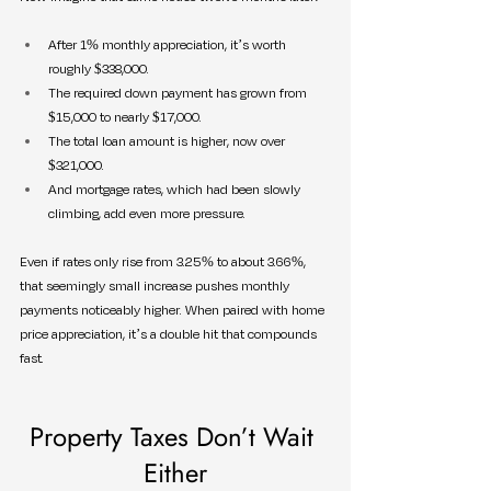
After 1% monthly appreciation, it’s worth 
roughly $338,000.
The required down payment has grown from 
$15,000 to nearly $17,000.
The total loan amount is higher, now over 
$321,000.
And mortgage rates, which had been slowly 
climbing, add even more pressure.
Even if rates only rise from 3.25% to about 3.66%, 
that seemingly small increase pushes monthly 
payments noticeably higher. When paired with home 
price appreciation, it’s a double hit that compounds 
fast.
Property Taxes Don’t Wait 
Either