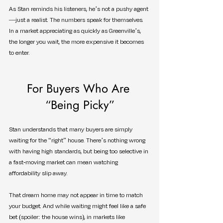
As Stan reminds his listeners, he’s not a pushy agent
—just a realist. The numbers speak for themselves. 
In a market appreciating as quickly as Greenville’s, 
the longer you wait, the more expensive it becomes 
to enter.
For Buyers Who Are 
“Being Picky”
Stan understands that many buyers are simply 
waiting for the “right” house. There’s nothing wrong 
with having high standards, but being too selective in 
a fast-moving market can mean watching 
affordability slip away.
That dream home may not appear in time to match 
your budget. And while waiting might feel like a safe 
bet (spoiler: the house wins), in markets like 