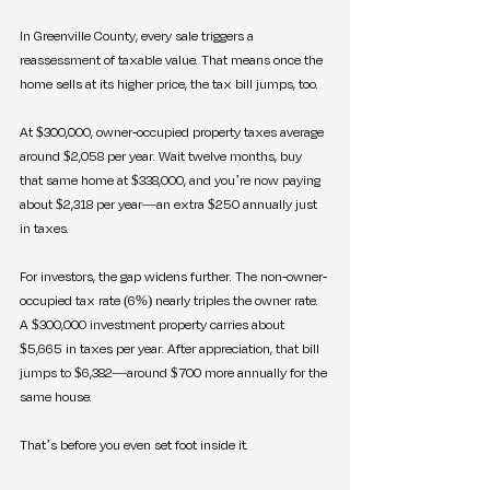
In Greenville County, every sale triggers a 
reassessment of taxable value. That means once the 
home sells at its higher price, the tax bill jumps, too.
At $300,000, owner-occupied property taxes average 
around $2,058 per year. Wait twelve months, buy 
that same home at $338,000, and you’re now paying 
about $2,318 per year—an extra $250 annually just 
in taxes.
For investors, the gap widens further. The non-owner-
occupied tax rate (6%) nearly triples the owner rate. 
A $300,000 investment property carries about 
$5,665 in taxes per year. After appreciation, that bill 
jumps to $6,382—around $700 more annually for the 
same house.
That’s before you even set foot inside it.