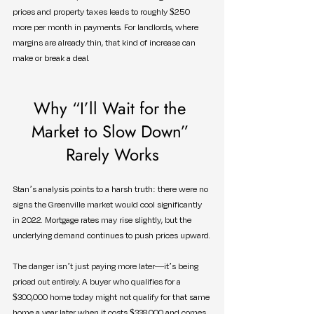
prices and property taxes leads to roughly $250 
more per month in payments. For landlords, where 
margins are already thin, that kind of increase can 
make or break a deal.
Why “I’ll Wait for the 
Market to Slow Down” 
Rarely Works
Stan’s analysis points to a harsh truth: there were no 
signs the Greenville market would cool significantly 
in 2022. Mortgage rates may rise slightly, but the 
underlying demand continues to push prices upward.
The danger isn’t just paying more later—it’s being 
priced out entirely. A buyer who qualifies for a 
$300,000 home today might not qualify for that same 
home a year later when it costs $338,000 and comes 