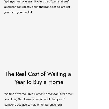
Politics
home for just one year. Spoiler: that “wait and see” 
approach can quietly drain thousands of dollars per 
year from your pocket.
The Real Cost of Waiting a 
Year to Buy a Home
Waiting a Year to Buy a Home: As the year 2021 drew 
to a close, Stan looked at what would happen if 
someone decided to hold off on purchasing a 