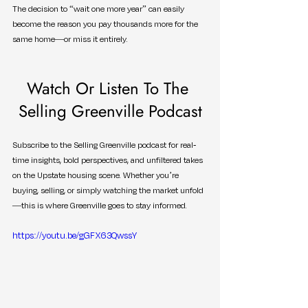
The decision to “wait one more year” can easily 
become the reason you pay thousands more for the 
same home—or miss it entirely.
Watch Or Listen To The 
Selling Greenville Podcast
Subscribe to the Selling Greenville podcast for real-
time insights, bold perspectives, and unfiltered takes 
on the Upstate housing scene. Whether you’re 
buying, selling, or simply watching the market unfold
—this is where Greenville goes to stay informed.
https://youtu.be/gGFX63QwssY